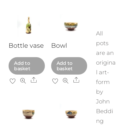
Skip
to
content
All
pots
Bottle vase
Bowl
are an
origina
Add to
Add to
basket
basket
l art-
Share
Share
form
by
John
Beddi
ng