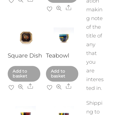
ation
Share
makin
g note
of the
title of
any
that
Square Dish
Teabowl
you
are
Add to
Add to
basket
basket
interes
Share
Share
ted in.
Shippi
ng to