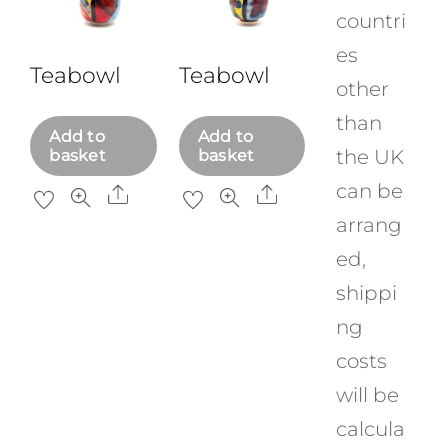
countri
es
Teabowl
Teabowl
other
than
Add to
Add to
the UK
basket
basket
can be
Share
Share
arrang
ed,
shippi
ng
costs
will be
calcula