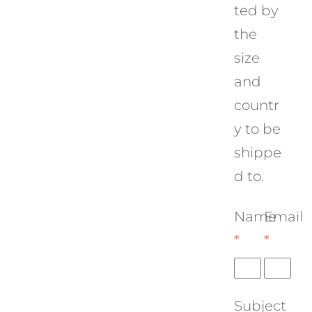
ted by
the
size
and
countr
y to be
shippe
d to.
Name
Email
*
*
Subject