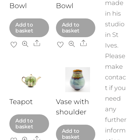
made
Bowl
Bowl
in his
studio
Add to
Add to
basket
basket
in St
Share
Share
Ives.
Please
make
contac
t if you
need
Teapot
Vase with
any
shoulder
further
Add to
basket
inform
Add to
basket
Share