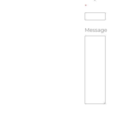
*
Message