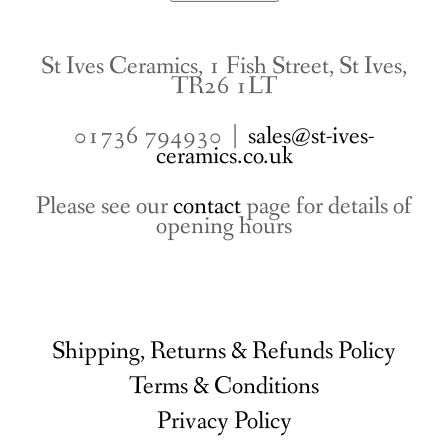
St Ives Ceramics, 1 Fish Street, St Ives,
TR26 1LT
01736 794930 |
sales@st-ives-
ceramics.co.uk
Please see our
contact
page for details of
opening hours
Shipping, Returns & Refunds Policy
Terms & Conditions
Privacy Policy