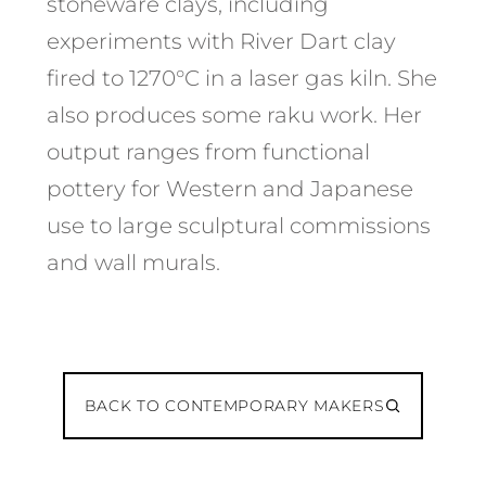
stoneware clays, including
experiments with River Dart clay
fired to 1270°C in a laser gas kiln. She
also produces some raku work. Her
output ranges from functional
pottery for Western and Japanese
use to large sculptural commissions
and wall murals.
BACK TO CONTEMPORARY MAKERS