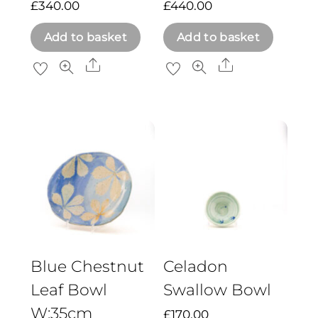
£
340.00
£
440.00
Add to basket
Add to basket
Share
Share
Blue Chestnut
Celadon
Leaf Bowl
Swallow Bowl
W:35cm
£
170.00