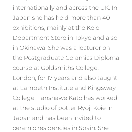
internationally and across the UK. In
Japan she has held more than 40
exhibitions, mainly at the Keio
Department Store in Tokyo and also
in Okinawa. She was a lecturer on
the Postgraduate Ceramics Diploma
course at Goldsmiths College,
London, for 17 years and also taught
at Lambeth Institute and Kingsway
College. Fanshawe Kato has worked
at the studio of potter Ryoji Koie in
Japan and has been invited to
ceramic residencies in Spain. She