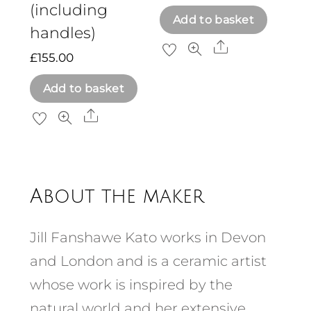
(including
Add to basket
handles)
Share
£
155.00
Add to basket
Share
About the maker
Jill Fanshawe Kato works in Devon
and London and is a ceramic artist
whose work is inspired by the
natural world and her extensive