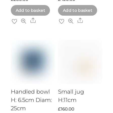
Add to basket
Add to basket
Share
Share
Handled bowl
Small jug
H: 6.5cm Diam:
H:11cm
25cm
£
160.00