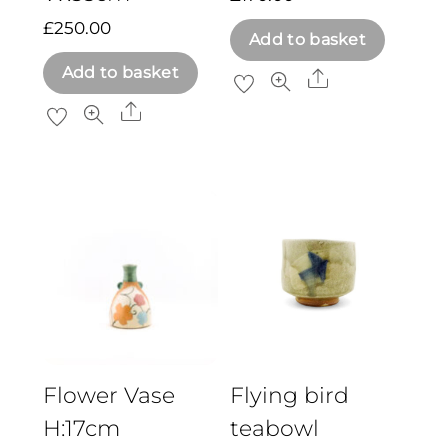
£
250.00
Add to basket
Add to basket
Share
Share
Flower Vase
Flying bird
H:17cm
teabowl