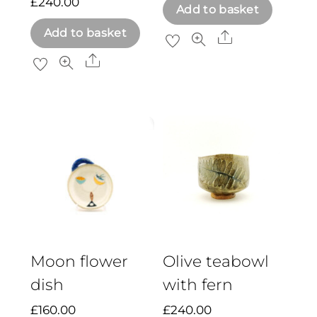
£
240.00
Add to basket
Add to basket
Share
Share
Moon flower
Olive teabowl
dish
with fern
£
160.00
£
240.00