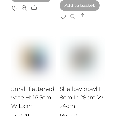
Add to basket
Share
Share
Small flattened
Shallow bowl H:
vase H: 16.5cm
8cm L: 28cm W:
W:15cm
24cm
£
280.00
£
420.00