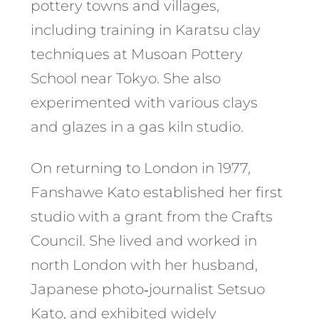
pottery towns and villages,
including training in Karatsu clay
techniques at Musoan Pottery
School near Tokyo. She also
experimented with various clays
and glazes in a gas kiln studio.
On returning to London in 1977,
Fanshawe Kato established her first
studio with a grant from the Crafts
Council. She lived and worked in
north London with her husband,
Japanese photo‑journalist Setsuo
Kato, and exhibited widely