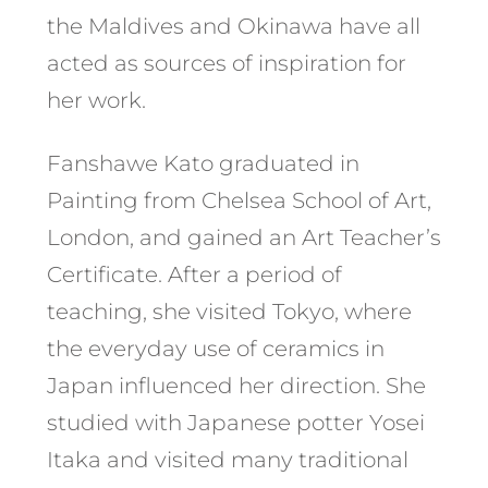
the Maldives and Okinawa have all
acted as sources of inspiration for
her work.
Fanshawe Kato graduated in
Painting from Chelsea School of Art,
London, and gained an Art Teacher’s
Certificate. After a period of
teaching, she visited Tokyo, where
the everyday use of ceramics in
Japan influenced her direction. She
studied with Japanese potter Yosei
Itaka and visited many traditional