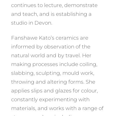
continues to lecture, demonstrate
and teach, and is establishing a
studio in Devon.
Fanshawe Kato’s ceramics are
informed by observation of the
natural world and by travel. Her
making processes include coiling,
slabbing, sculpting, mould work,
throwing and altering forms. She
applies slips and glazes for colour,
constantly experimenting with
materials, and works with a range of