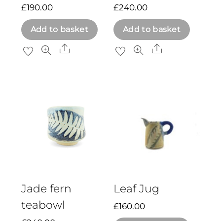
£
190.00
£
240.00
Add to basket
Add to basket
Share
Share
Jade fern
Leaf Jug
teabowl
£
160.00