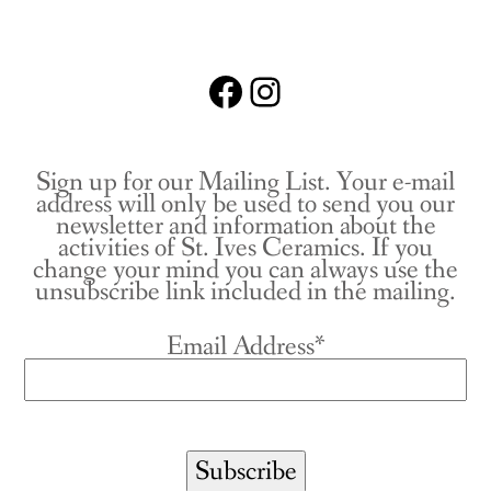
Facebook
Instagram
Sign up for our Mailing List. Your e-mail
address will only be used to send you our
newsletter and information about the
activities of St. Ives Ceramics. If you
change your mind you can always use the
unsubscribe link included in the mailing.
Email Address*