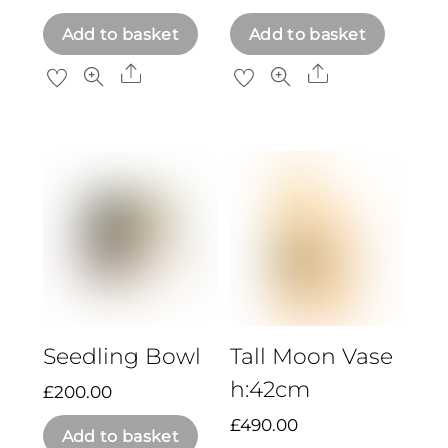
Add to basket
Add to basket
Share
Share
Seedling Bowl
Tall Moon Vase
h:42cm
£
200.00
£
490.00
Add to basket