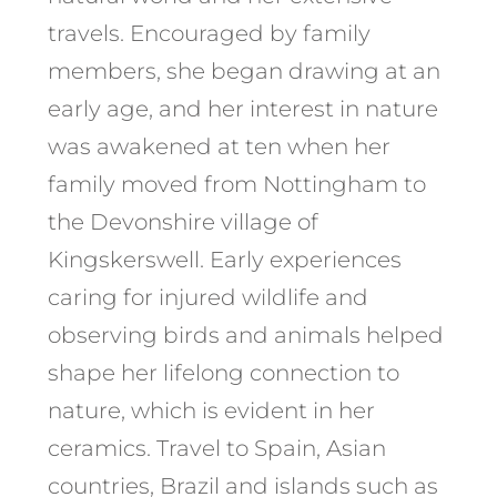
travels. Encouraged by family
members, she began drawing at an
early age, and her interest in nature
was awakened at ten when her
family moved from Nottingham to
the Devonshire village of
Kingskerswell. Early experiences
caring for injured wildlife and
observing birds and animals helped
shape her lifelong connection to
nature, which is evident in her
ceramics. Travel to Spain, Asian
countries, Brazil and islands such as