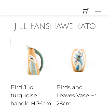
Skip
Men
to
content
Jill Fanshawe kato
Bird Jug,
Birds and
turquoise
Leaves Vase H:
handle H:36cm
28cm