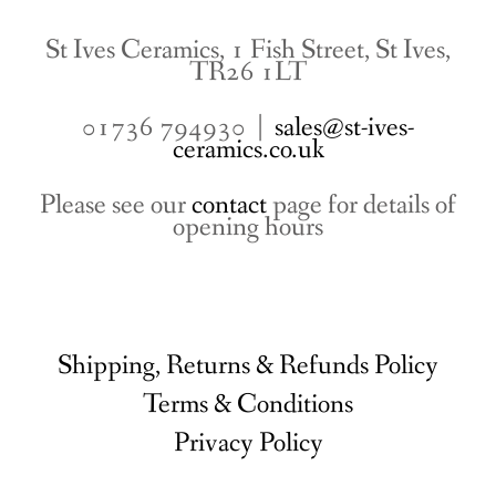
St Ives Ceramics, 1 Fish Street, St Ives,
TR26 1LT
01736 794930 |
sales@st-ives-
ceramics.co.uk
Please see our
contact
page for details of
opening hours
Shipping, Returns & Refunds Policy
Terms & Conditions
Privacy Policy