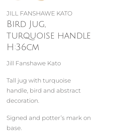
JILL FANSHAWE KATO
Bird Jug,
turquoise handle
H:36cm
Jill Fanshawe Kato
Tall jug with turquoise
handle, bird and abstract
decoration.
Signed and potter’s mark on
base.