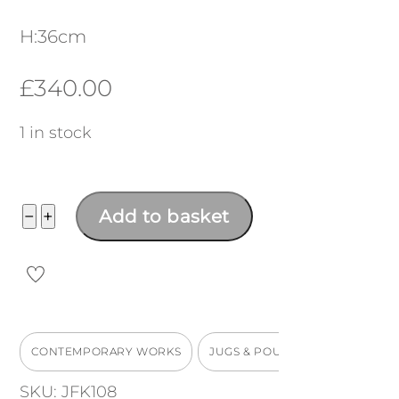
H:36cm
£
340.00
1 in stock
Bird
−
+
Add to basket
Jug,
turquoise
handle
H:36cm
CONTEMPORARY WORKS
JUGS & POURERS
quantity
SKU:
JFK108