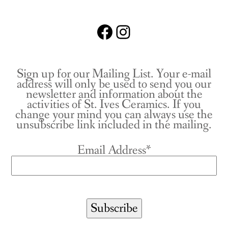
Facebook
Instagram
Sign up for our Mailing List. Your e-mail
address will only be used to send you our
newsletter and information about the
activities of St. Ives Ceramics. If you
change your mind you can always use the
unsubscribe link included in the mailing.
Email Address*