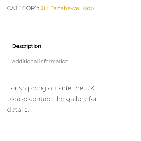
CATEGORY:
Jill Fanshawe Kato
Description
Additional information
For shipping outside the UK
please contact the gallery for
details.