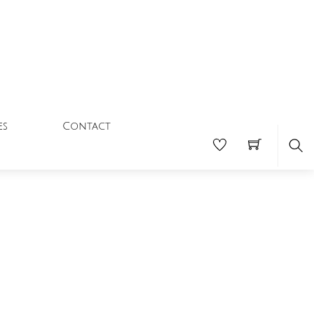
Contact
es
Se