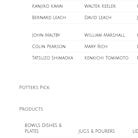
Kanjiro Kawai
Walter Keeler
Bernard Leach
David Leach
John Maltby
William Marshall
Colin Pearson
Mary Rich
Tatsuzo Shimaoka
Kenkichi Tomimoto
Potter’s Pick
Products
BOWLS DISHES &
PLATES
JUGS & POURERS
LI