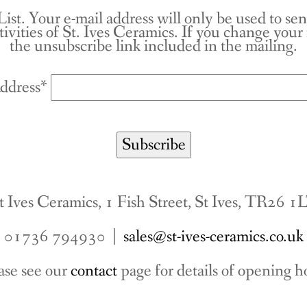
List. Your e-mail address will only be used to se
tivities of St. Ives Ceramics. If you change you
the unsubscribe link included in the mailing.
ddress*
t Ives Ceramics, 1 Fish Street, St Ives, TR26 1
01736 794930 |
sales@st-ives-ceramics.co.uk
ase see our
contact
page for details of opening h