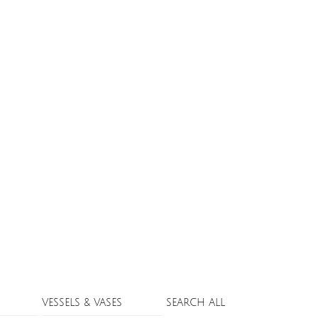
VESSELS & VASES
SEARCH ALL