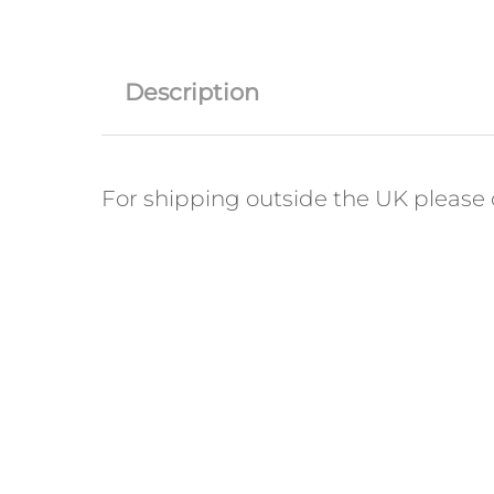
Description
For shipping outside the UK please c