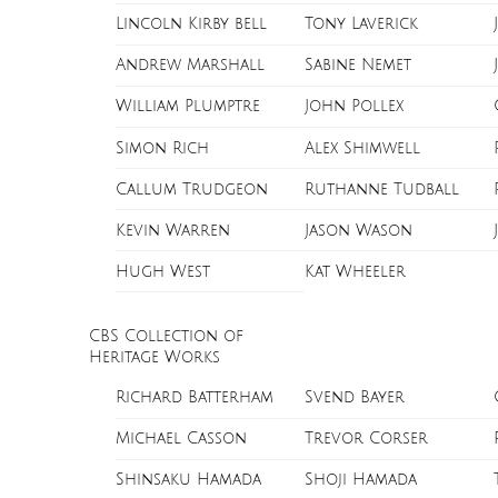
Lincoln Kirby bell
Tony Laverick
Andrew Marshall
Sabine Nemet
William Plumptre
John Pollex
Simon Rich
Alex Shimwell
Callum Trudgeon
Ruthanne Tudball
Kevin Warren
Jason Wason
Hugh West
Kat Wheeler
CBS Collection of
Heritage Works
Richard Batterham
Svend Bayer
Michael Casson
Trevor Corser
Shinsaku Hamada
Shoji Hamada