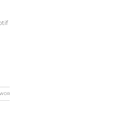
tif
 WORKS