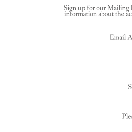
Sign up for our Mailing 
information about the ac
Email A
S
Ple