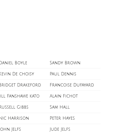
Daniel Boyle
Sandy Brown
Kevin De choisy
Paul Dennis
Bridget Drakeford
Francoise Dufayard
Jill Fanshawe kato
Alain Fichot
Russell Gibbs
Sam Hall
Nic Harrison
Peter Hayes
John Jelfs
Jude Jelfs