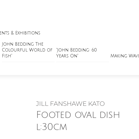
ents & Exhibitions
John Bedding The
Colourful World of
“John Bedding: 60
Fish”
Years On”
Making Wav
JILL FANSHAWE KATO
Footed oval dish
l:30cm