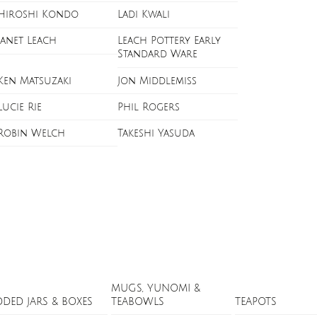
Hiroshi Kondo
Ladi Kwali
Janet Leach
Leach Pottery Early
Standard Ware
Ken Matsuzaki
Jon Middlemiss
Lucie Rie
Phil Rogers
Robin Welch
Takeshi Yasuda
MUGS, YUNOMI &
DDED JARS & BOXES
TEABOWLS
TEAPOTS