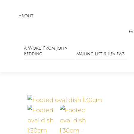
About
Ev
A Word From John
Bedding
Mailing List & Reviews