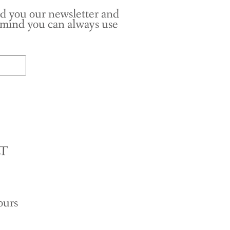
nd you our newsletter and
r mind you can always use
LT
ours