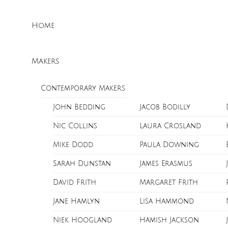
Skip
Menu
to
Home
content
Makers
Contemporary Makers
John Bedding
Jacob Bodilly
Nic Collins
Laura Crosland
Mike Dodd
Paula Downing
Sarah Dunstan
James Erasmus
David Frith
Margaret Frith
Jane Hamlyn
Lisa Hammond
Niek Hoogland
Hamish Jackson