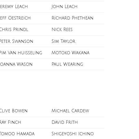
Jeremy Leach
John Leach
Jeff Oestreich
Richard Phethean
Chris Prindl
Nick Rees
Peter Swanson
Sim Taylor
Pim Van huisseling
Motoko Wakana
Joanna Wason
Paul Wearing
Clive Bowen
Michael Cardew
Ray Finch
David Frith
Tomoo Hamada
Shigeyoshi Ichino