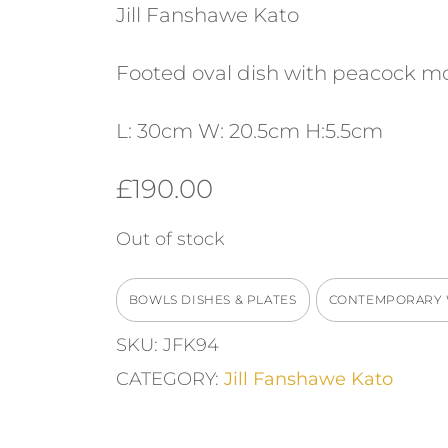
Jill Fanshawe Kato
Footed oval dish with peacock mo
L: 30cm W: 20.5cm H:5.5cm
£
190.00
Out of stock
BOWLS DISHES & PLATES
CONTEMPORARY
SKU:
JFK94
CATEGORY:
Jill Fanshawe Kato