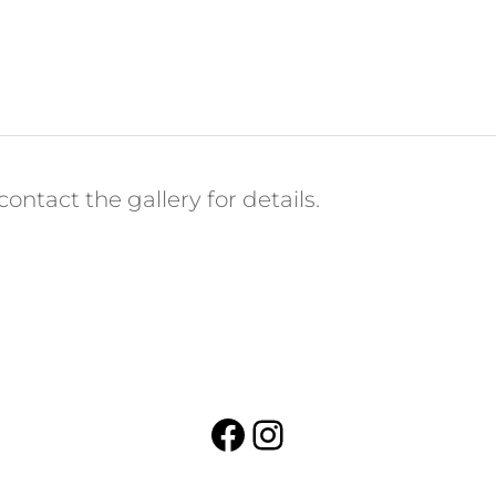
ontact the gallery for details.
Facebook
Instagram