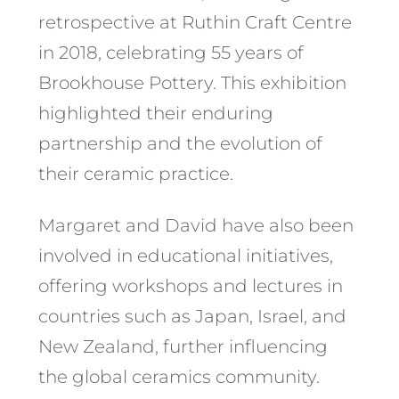
retrospective at Ruthin Craft Centre
in 2018, celebrating 55 years of
Brookhouse Pottery. This exhibition
highlighted their enduring
partnership and the evolution of
their ceramic practice. ​
Margaret and David have also been
involved in educational initiatives,
offering workshops and lectures in
countries such as Japan, Israel, and
New Zealand, further influencing
the global ceramics community.