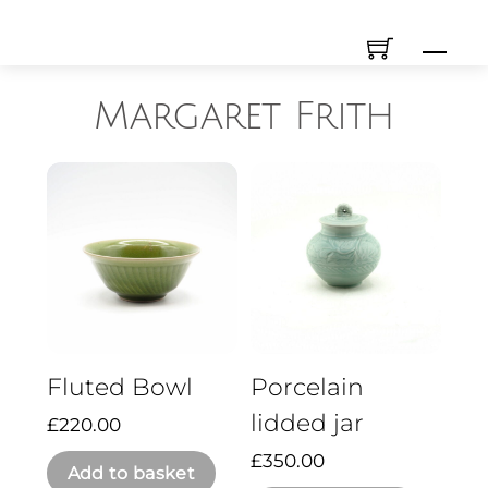
Skip
Men
to
content
Margaret Frith
Fluted Bowl
Porcelain
lidded jar
£
220.00
£
350.00
Add to basket