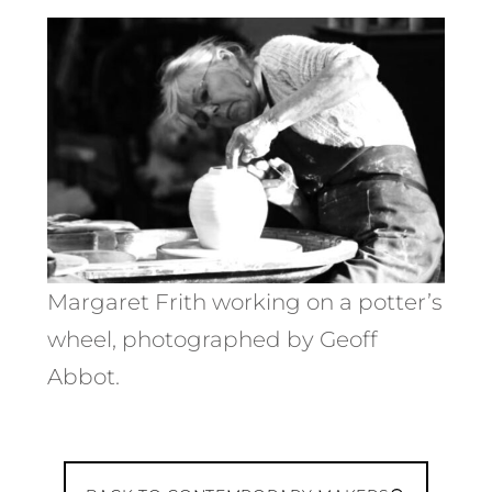
Margaret Frith working on a potter’s
wheel, photographed by Geoff
Abbot.