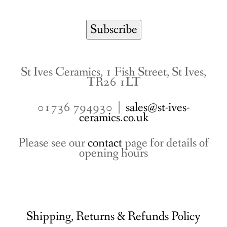
St Ives Ceramics, 1 Fish Street, St Ives,
TR26 1LT
01736 794930 |
sales@st-ives-
ceramics.co.uk
Please see our
contact
page for details of
opening hours
Shipping, Returns & Refunds Policy