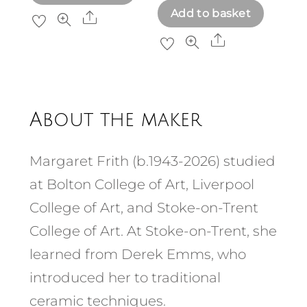
Add to basket
Share
Share
About the maker
Margaret Frith (b.1943-2026) studied
at Bolton College of Art, Liverpool
College of Art, and Stoke-on-Trent
College of Art. At Stoke-on-Trent, she
learned from Derek Emms, who
introduced her to traditional
ceramic techniques.