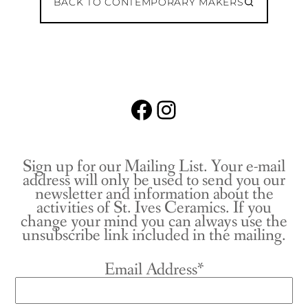
BACK TO CONTEMPORARY MAKERS
Facebook
Instagram
Sign up for our Mailing List. Your e-mail
address will only be used to send you our
newsletter and information about the
activities of St. Ives Ceramics. If you
change your mind you can always use the
unsubscribe link included in the mailing.
Email Address*