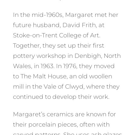
In the mid-1960s, Margaret met her
future husband, David Frith, at
Stoke-on-Trent College of Art.
Together, they set up their first
pottery workshop in Denbigh, North
Wales, in 1963. In 1976, they moved
to The Malt House, an old woollen
mill in the Vale of Clwyd, where they
continued to develop their work.
Margaret’s ceramics are known for
their porcelain pieces, often with
carved patterns. She uses ash glazes