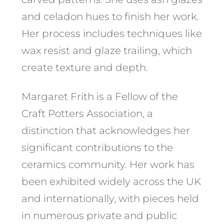
and celadon hues to finish her work.
Her process includes techniques like
wax resist and glaze trailing, which
create texture and depth.
Margaret Frith is a Fellow of the
Craft Potters Association, a
distinction that acknowledges her
significant contributions to the
ceramics community. Her work has
been exhibited widely across the UK
and internationally, with pieces held
in numerous private and public