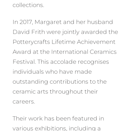
collections. ​
In 2017, Margaret and her husband
David Frith were jointly awarded the
Potterycrafts Lifetime Achievement
Award at the International Ceramics
Festival. This accolade recognises
individuals who have made
outstanding contributions to the
ceramic arts throughout their
careers. ​
Their work has been featured in
various exhibitions, including a