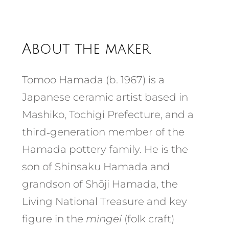
About the maker
Tomoo Hamada (b. 1967) is a
Japanese ceramic artist based in
Mashiko, Tochigi Prefecture, and a
third‑generation member of the
Hamada pottery family. He is the
son of Shinsaku Hamada and
grandson of Shōji Hamada, the
Living National Treasure and key
figure in the
mingei
(folk craft)