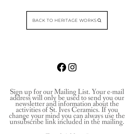
BACK TO HERITAGE WORKS
Facebook
Instagram
Sign up for our Mailing List. Your e-mail
address will only be used to send you our
newsletter and information about the
activities of St. Ives Ceramics. If you
change your mind you can always use the
unsubscribe link included in the mailing.