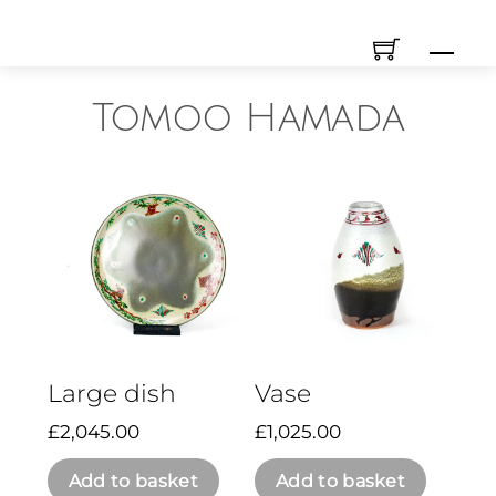
Skip
Men
to
content
Tomoo Hamada
Large dish
Vase
£
2,045.00
£
1,025.00
Add to basket
Add to basket