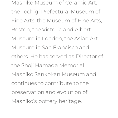
Mashiko Museum of Ceramic Art,
the Tochigi Prefectural Museum of
Fine Arts, the Museum of Fine Arts,
Boston, the Victoria and Albert
Museum in London, the Asian Art
Museum in San Francisco and
others. He has served as Director of
the Shoji Hamada Memorial
Mashiko Sankokan Museum and
continues to contribute to the
preservation and evolution of
Mashiko’s pottery heritage.