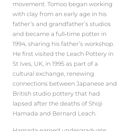
movement. Tomoo began working
with clay from an early age in his
father’s and grandfather’s studios
and became a full‑time potter in
1994, sharing his father’s workshop.
He first visited the Leach Pottery in
St Ives, UK, in 1995 as part of a
cultural exchange, renewing
connections between Japanese and
British studio pottery that had
lapsed after the deaths of Shoji
Hamada and Bernard Leach.
Hamada earned undergraduate