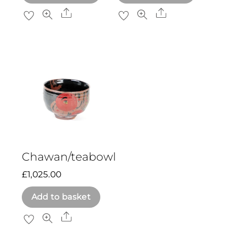
Share
Share
Chawan/teabowl
£
1,025.00
Add to basket
Share