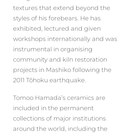
textures that extend beyond the
styles of his forebears. He has
exhibited, lectured and given
workshops internationally and was
instrumental in organising
community and kiln restoration
projects in Mashiko following the
2011 Tōhoku earthquake.
Tomoo Hamada’s ceramics are
included in the permanent
collections of major institutions
around the world, including the