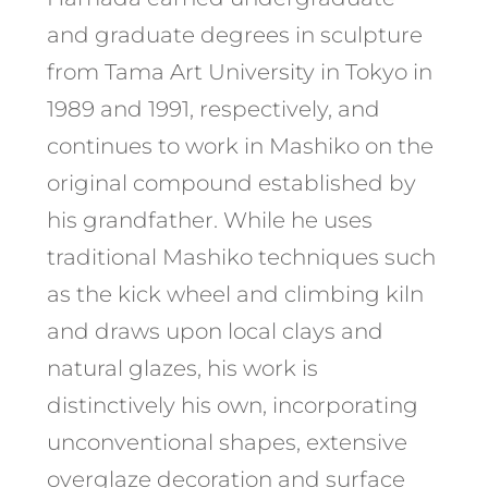
and graduate degrees in sculpture
from Tama Art University in Tokyo in
1989 and 1991, respectively, and
continues to work in Mashiko on the
original compound established by
his grandfather. While he uses
traditional Mashiko techniques such
as the kick wheel and climbing kiln
and draws upon local clays and
natural glazes, his work is
distinctively his own, incorporating
unconventional shapes, extensive
overglaze decoration and surface