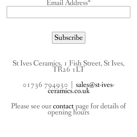
Email Address*
St Ives Ceramics, 1 Fish Street, St Ives,
TR26 1LT
01736 794930 |
sales@st-ives-
ceramics.co.uk
Please see our
contact
page for details of
opening hours