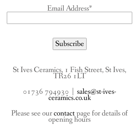
Email Address*
St Ives Ceramics, 1 Fish Street, St Ives,
TR26 1LT
01736 794930 |
sales@st-ives-
ceramics.co.uk
Please see our
contact
page for details of
opening hours