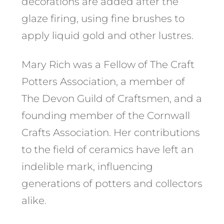
decorations are added after the
glaze firing, using fine brushes to
apply liquid gold and other lustres.
Mary Rich was a Fellow of The Craft
Potters Association, a member of
The Devon Guild of Craftsmen, and a
founding member of the Cornwall
Crafts Association. Her contributions
to the field of ceramics have left an
indelible mark, influencing
generations of potters and collectors
alike.