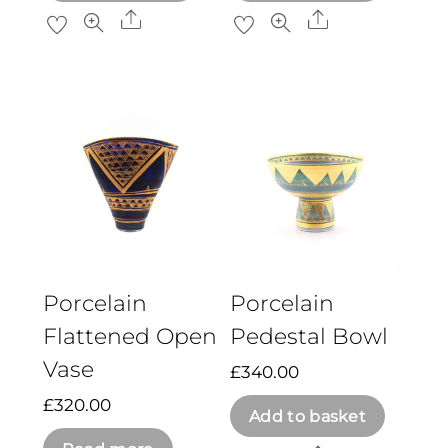
Share
Share
Porcelain
Porcelain
Flattened Open
Pedestal Bowl
Vase
£
340.00
£
320.00
Add to basket