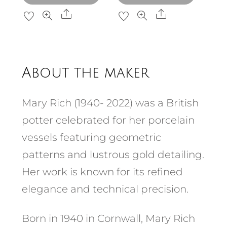
Share
Share
About the maker
Mary Rich (1940- 2022) was a British
potter celebrated for her porcelain
vessels featuring geometric
patterns and lustrous gold detailing.
Her work is known for its refined
elegance and technical precision.​
Born in 1940 in Cornwall, Mary Rich