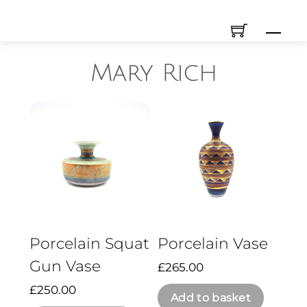
Skip
Men
to
content
Mary Rich
Porcelain Squat
Porcelain Vase
Gun Vase
£
265.00
£
250.00
Add to basket