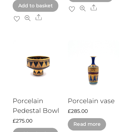
Add to basket
Share
Share
Porcelain
Porcelain vase
Pedestal Bowl
£
285.00
£
275.00
Read more