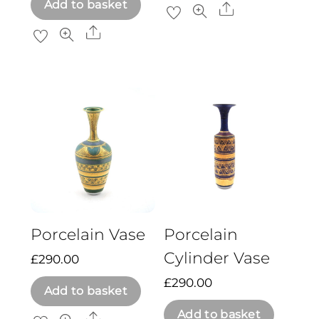
Add to basket
Share
Share
Porcelain Vase
Porcelain
Cylinder Vase
£
290.00
£
290.00
Add to basket
Add to basket