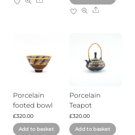
Share
Share
Porcelain
Porcelain
footed bowl
Teapot
£
320.00
£
320.00
Add to basket
Add to basket