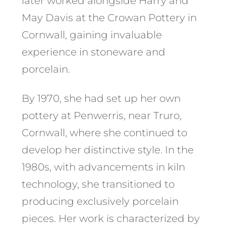
later worked alongside Harry and
May Davis at the Crowan Pottery in
Cornwall, gaining invaluable
experience in stoneware and
porcelain. ​
By 1970, she had set up her own
pottery at Penwerris, near Truro,
Cornwall, where she continued to
develop her distinctive style. In the
1980s, with advancements in kiln
technology, she transitioned to
producing exclusively porcelain
pieces. Her work is characterized by