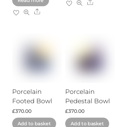
Read more
Share
Share
Porcelain
Porcelain
Footed Bowl
Pedestal Bowl
£
370.00
£
370.00
Add to basket
Add to basket