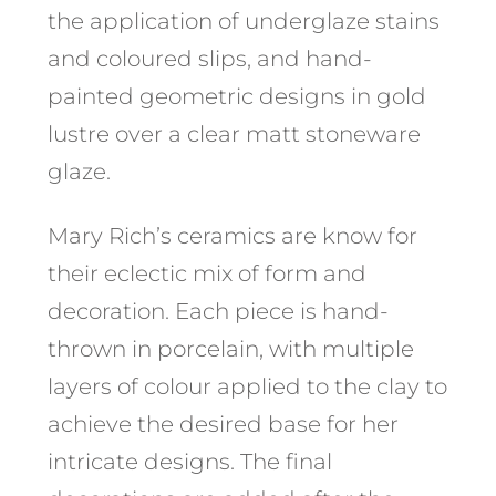
the application of underglaze stains
and coloured slips, and hand-
painted geometric designs in gold
lustre over a clear matt stoneware
glaze. ​
Mary Rich’s ceramics are know for
their eclectic mix of form and
decoration. Each piece is hand-
thrown in porcelain, with multiple
layers of colour applied to the clay to
achieve the desired base for her
intricate designs. The final