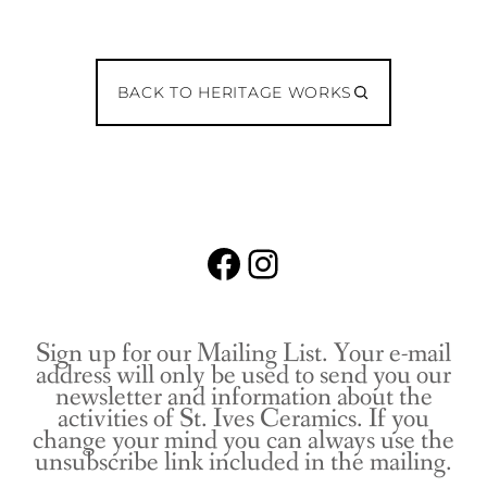
BACK TO HERITAGE WORKS
Facebook
Instagram
Sign up for our Mailing List. Your e-mail
address will only be used to send you our
newsletter and information about the
activities of St. Ives Ceramics. If you
change your mind you can always use the
unsubscribe link included in the mailing.