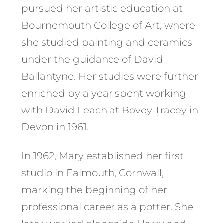
pursued her artistic education at
Bournemouth College of Art, where
she studied painting and ceramics
under the guidance of David
Ballantyne. Her studies were further
enriched by a year spent working
with David Leach at Bovey Tracey in
Devon in 1961. ​
In 1962, Mary established her first
studio in Falmouth, Cornwall,
marking the beginning of her
professional career as a potter. She