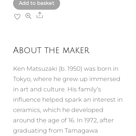
Add to basket
Share
About the maker
Ken Matsuzaki (b. 1950) was born in
Tokyo, where he grew up immersed
in art and culture. His family’s
influence helped spark an interest in
ceramics, which he developed
around the age of 16. In 1972, after
graduating from Tamagawa