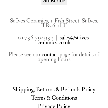
St Ives Ceramics, 1 Fish Street, St Ives,
TR26 1LT
01736 794930 |
sales@st-ives-
ceramics.co.uk
Please see our
contact
page for details of
opening hours
Shipping, Returns & Refunds Policy
Terms & Conditions
Privacy Policy