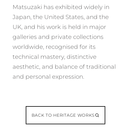
Matsuzaki has exhibited widely in
Japan, the United States, and the
UK, and his work is held in major
galleries and private collections
worldwide, recognised for its
technical mastery, distinctive
aesthetic, and balance of traditional
and personal expression.
BACK TO HERITAGE WORKS