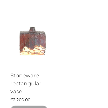
Stoneware
rectangular
vase
£
2,200.00