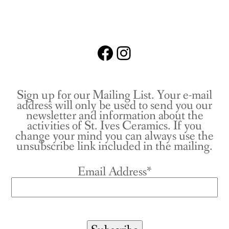
Facebook
Instagram
Sign up for our Mailing List. Your e-mail
address will only be used to send you our
newsletter and information about the
activities of St. Ives Ceramics. If you
change your mind you can always use the
unsubscribe link included in the mailing.
Email Address*