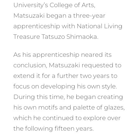
University’s College of Arts,
Matsuzaki began a three-year
apprenticeship with National Living
Treasure Tatsuzo Shimaoka.
As his apprenticeship neared its
conclusion, Matsuzaki requested to
extend it for a further two years to
focus on developing his own style.
During this time, he began creating
his own motifs and palette of glazes,
which he continued to explore over
the following fifteen years.