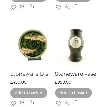
Share
Share
Stoneware Dish
Stoneware vase
£
450.00
£
950.00
Add to basket
Add to basket
Share
Share