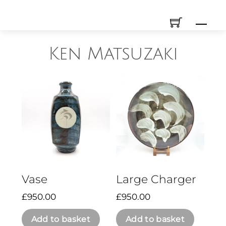
Skip
Men
to
content
Ken Matsuzaki
Vase
Large Charger
£
950.00
£
950.00
Add to basket
Add to basket