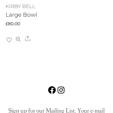
KIRBY BELL
Large Bowl
£
80.00
Share
Facebook
Instagram
Sign up for our Mailing List. Your e-mail