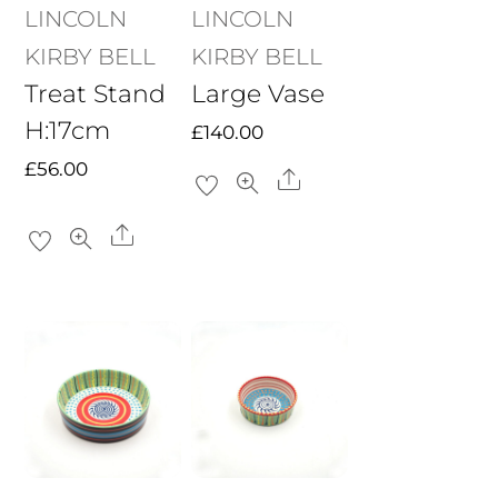
LINCOLN
LINCOLN
KIRBY BELL
KIRBY BELL
Treat Stand
Large Vase
H:17cm
£
140.00
£
56.00
Share
Share