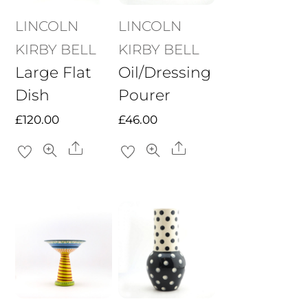
LINCOLN
LINCOLN
KIRBY BELL
KIRBY BELL
Large Flat
Oil/Dressing
Dish
Pourer
£
120.00
£
46.00
Share
Share