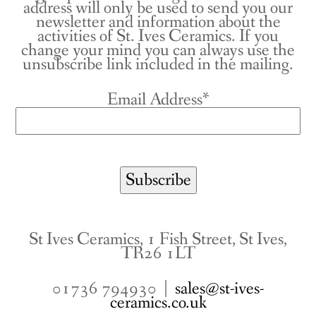
address will only be used to send you our
newsletter and information about the
activities of St. Ives Ceramics. If you
change your mind you can always use the
unsubscribe link included in the mailing.
Email Address*
St Ives Ceramics, 1 Fish Street, St Ives,
TR26 1LT
01736 794930 |
sales@st-ives-
ceramics.co.uk