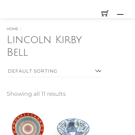
Skip
Men
to
content
HOME
Lincoln Kirby
Bell
Showing all 11 results