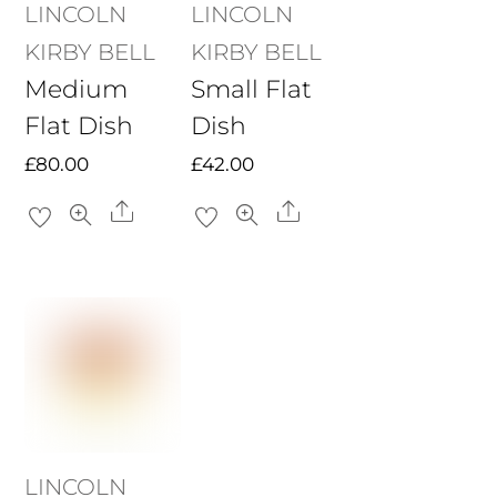
LINCOLN
LINCOLN
KIRBY BELL
KIRBY BELL
Medium
Small Flat
Flat Dish
Dish
£
80.00
£
42.00
Share
Share
LINCOLN