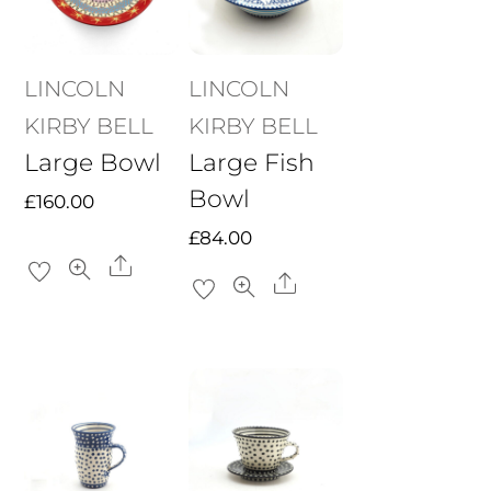
LINCOLN
LINCOLN
KIRBY BELL
KIRBY BELL
Large Bowl
Large Fish
Bowl
£
160.00
£
84.00
Share
Share