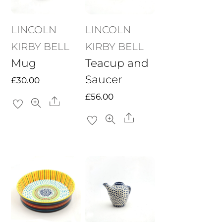
LINCOLN
LINCOLN
KIRBY BELL
KIRBY BELL
Mug
Teacup and
Saucer
£
30.00
£
56.00
Share
Share