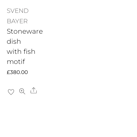
SVEND
BAYER
Stoneware
dish
with fish
motif
£
380.00
Share