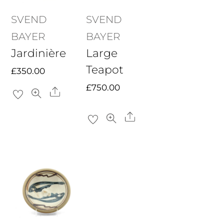
SVEND
SVEND
BAYER
BAYER
Jardinière
Large
Teapot
£
350.00
£
750.00
Share
Share