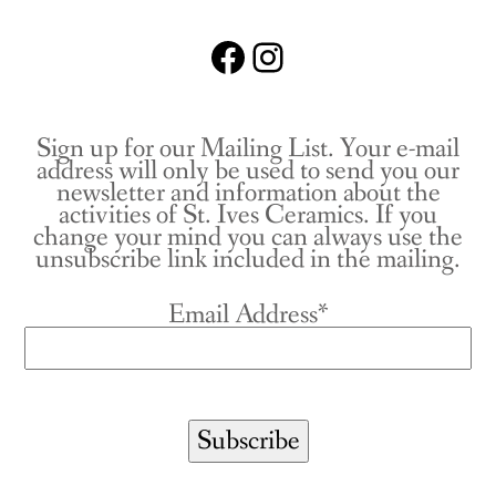
Facebook
Instagram
Sign up for our Mailing List. Your e-mail
address will only be used to send you our
newsletter and information about the
activities of St. Ives Ceramics. If you
change your mind you can always use the
unsubscribe link included in the mailing.
Email Address*