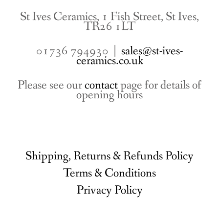
St Ives Ceramics, 1 Fish Street, St Ives,
TR26 1LT
01736 794930 |
sales@st-ives-
ceramics.co.uk
Please see our
contact
page for details of
opening hours
Shipping, Returns & Refunds Policy
Terms & Conditions
Privacy Policy