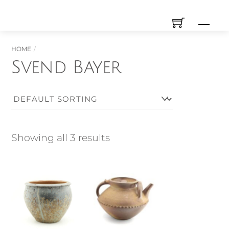
Skip
Men
to
content
HOME
Svend Bayer
Showing all 3 results