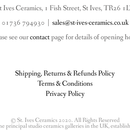
t Ives Ceramics, 1 Fish Street, St Ives, TR26 1
01736 794930 |
sales@st-ives-ceramics.co.uk
ase see our
contact
page for details of opening h
Shipping, Returns & Refunds Policy
Terms & Conditions
Privacy Policy
© St. Ives Ceramics 2020. All Rights Reserved
he principal studio ceramics galleries in the UK, establi