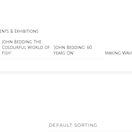
ents & Exhibitions
John Bedding The
Colourful World of
“John Bedding: 60
Fish”
Years On”
Making Wav