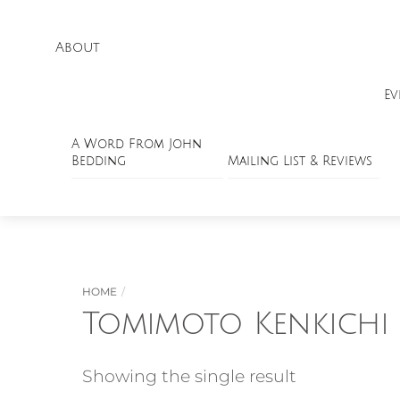
About
Ev
A Word From John
Bedding
Mailing List & Reviews
HOME
Tomimoto Kenkichi
Showing the single result