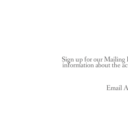
Sign up for our Mailing 
information about the ac
Email A