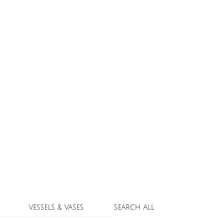
VESSELS & VASES
SEARCH ALL