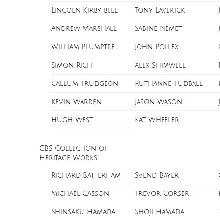
Lincoln Kirby bell
Tony Laverick
Andrew Marshall
Sabine Nemet
William Plumptre
John Pollex
Simon Rich
Alex Shimwell
Callum Trudgeon
Ruthanne Tudball
Kevin Warren
Jason Wason
Hugh West
Kat Wheeler
CBS Collection of
Heritage Works
Richard Batterham
Svend Bayer
Michael Casson
Trevor Corser
Shinsaku Hamada
Shoji Hamada