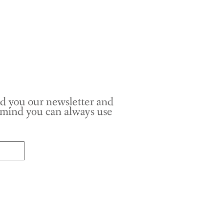
nd you our newsletter and
r mind you can always use