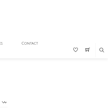
Contact
es
Se