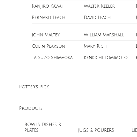
Kanjiro Kawai
Walter Keeler
Bernard Leach
David Leach
John Maltby
William Marshall
Colin Pearson
Mary Rich
Tatsuzo Shimaoka
Kenkichi Tomimoto
Potter’s Pick
Products
BOWLS DISHES &
PLATES
JUGS & POURERS
LI