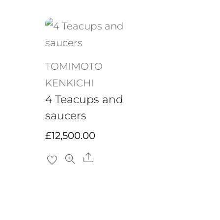
TOMIMOTO
KENKICHI
4 Teacups and
saucers
£
12,500.00
Share