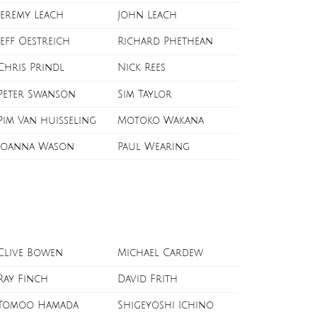
Jeremy Leach
John Leach
Jeff Oestreich
Richard Phethean
Chris Prindl
Nick Rees
Peter Swanson
Sim Taylor
Pim Van huisseling
Motoko Wakana
Joanna Wason
Paul Wearing
Clive Bowen
Michael Cardew
Ray Finch
David Frith
Tomoo Hamada
Shigeyoshi Ichino