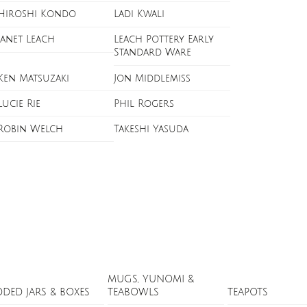
Hiroshi Kondo
Ladi Kwali
Janet Leach
Leach Pottery Early
Standard Ware
Ken Matsuzaki
Jon Middlemiss
Lucie Rie
Phil Rogers
Robin Welch
Takeshi Yasuda
MUGS, YUNOMI &
DDED JARS & BOXES
TEABOWLS
TEAPOTS