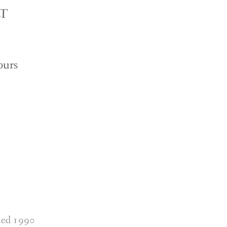
LT
ours
shed 1990