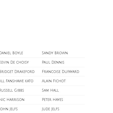
Daniel Boyle
Sandy Brown
Kevin De choisy
Paul Dennis
Bridget Drakeford
Francoise Dufayard
Jill Fanshawe kato
Alain Fichot
Russell Gibbs
Sam Hall
Nic Harrison
Peter Hayes
John Jelfs
Jude Jelfs