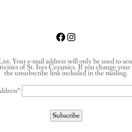
Facebook
Instagram
List. Your e-mail address will only be used to se
tivities of St. Ives Ceramics. If you change you
the unsubscribe link included in the mailing.
ddress*