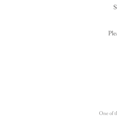
S
Ple
One of t