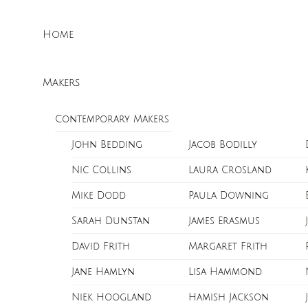
Skip
Menu
to
Home
content
Makers
Contemporary Makers
John Bedding
Jacob Bodilly
Nic Collins
Laura Crosland
Mike Dodd
Paula Downing
Sarah Dunstan
James Erasmus
David Frith
Margaret Frith
Jane Hamlyn
Lisa Hammond
Niek Hoogland
Hamish Jackson