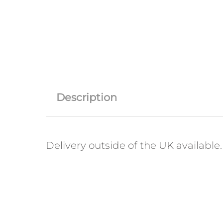
Description
Delivery outside of the UK available. 