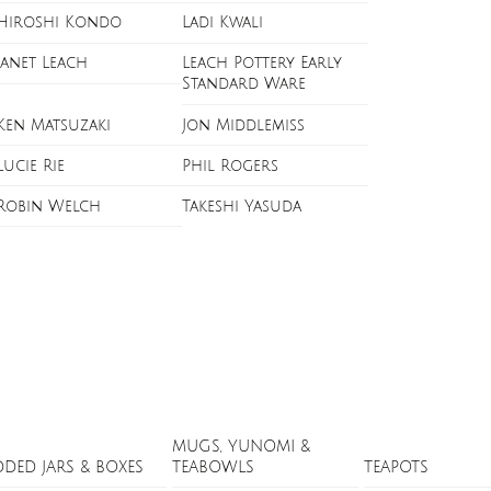
Hiroshi Kondo
Ladi Kwali
Janet Leach
Leach Pottery Early
Standard Ware
Ken Matsuzaki
Jon Middlemiss
Lucie Rie
Phil Rogers
Robin Welch
Takeshi Yasuda
MUGS, YUNOMI &
DDED JARS & BOXES
TEABOWLS
TEAPOTS