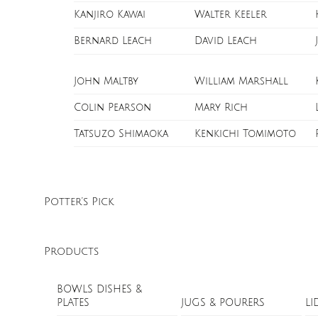
Kanjiro Kawai
Walter Keeler
Bernard Leach
David Leach
John Maltby
William Marshall
Colin Pearson
Mary Rich
Tatsuzo Shimaoka
Kenkichi Tomimoto
Potter’s Pick
Products
BOWLS DISHES &
PLATES
JUGS & POURERS
LI