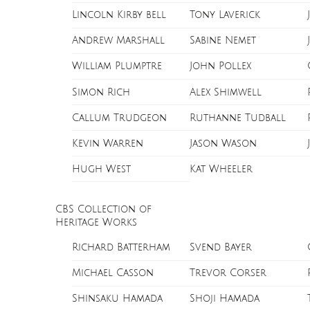
Lincoln Kirby bell
Tony Laverick
Andrew Marshall
Sabine Nemet
William Plumptre
John Pollex
Simon Rich
Alex Shimwell
Callum Trudgeon
Ruthanne Tudball
Kevin Warren
Jason Wason
Hugh West
Kat Wheeler
CBS Collection of
Heritage Works
Richard Batterham
Svend Bayer
Michael Casson
Trevor Corser
Shinsaku Hamada
Shoji Hamada