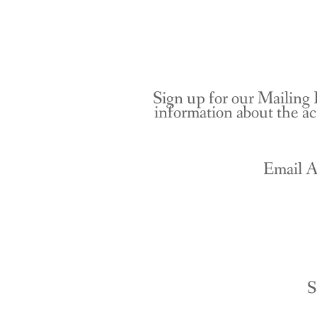
Sign up for our Mailing 
information about the ac
Email A
S