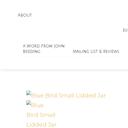
About
Ev
A Word From John
Bedding
Mailing List & Reviews