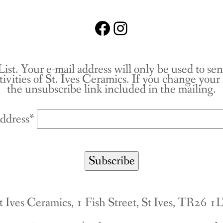
Facebook
Instagram
List. Your e-mail address will only be used to se
tivities of St. Ives Ceramics. If you change you
the unsubscribe link included in the mailing.
ddress*
t Ives Ceramics, 1 Fish Street, St Ives, TR26 1