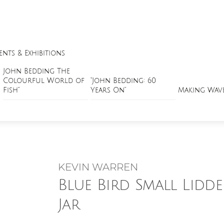
ents & Exhibitions
John Bedding The
Colourful World of
“John Bedding: 60
Fish”
Years On”
Making Wav
KEVIN WARREN
Blue Bird Small Lidd
Jar