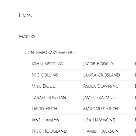
Skip
Menu
to
Home
content
Makers
Contemporary Makers
John Bedding
Jacob Bodilly
Nic Collins
Laura Crosland
Mike Dodd
Paula Downing
Sarah Dunstan
James Erasmus
David Frith
Margaret Frith
Jane Hamlyn
Lisa Hammond
Niek Hoogland
Hamish Jackson