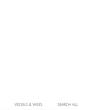
VESSELS & VASES
SEARCH ALL