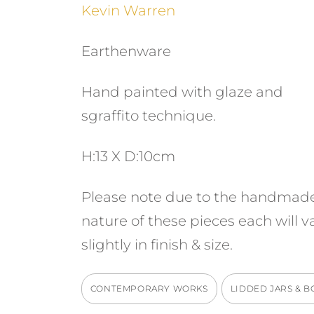
Kevin Warren
Earthenware
Hand painted with glaze and
sgraffito technique.
H:13 X D:10cm
Please note due to the handmad
nature of these pieces each will v
slightly in finish & size.
CONTEMPORARY WORKS
LIDDED JARS & B