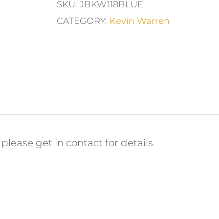
SKU:
JBKW118BLUE
CATEGORY:
Kevin Warren
please get in contact for details.