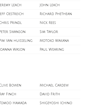
Jeremy Leach
John Leach
Jeff Oestreich
Richard Phethean
Chris Prindl
Nick Rees
Peter Swanson
Sim Taylor
Pim Van huisseling
Motoko Wakana
Joanna Wason
Paul Wearing
Clive Bowen
Michael Cardew
Ray Finch
David Frith
Tomoo Hamada
Shigeyoshi Ichino