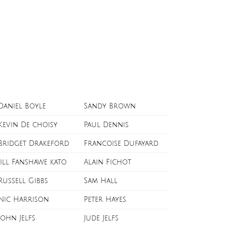
Daniel Boyle
Sandy Brown
Kevin De choisy
Paul Dennis
Bridget Drakeford
Francoise Dufayard
Jill Fanshawe kato
Alain Fichot
Russell Gibbs
Sam Hall
Nic Harrison
Peter Hayes
John Jelfs
Jude Jelfs