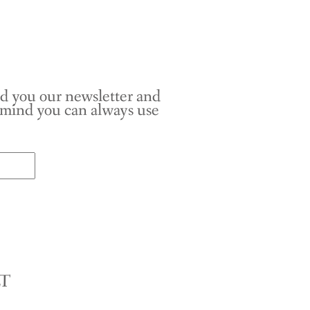
nd you our newsletter and
r mind you can always use
LT