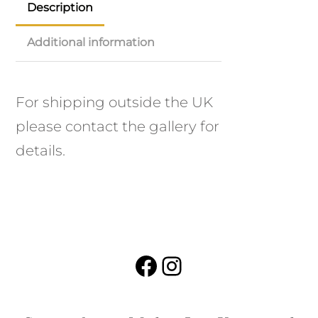
Description
Additional information
For shipping outside the UK
please contact the gallery for
details.
Facebook
Instagram