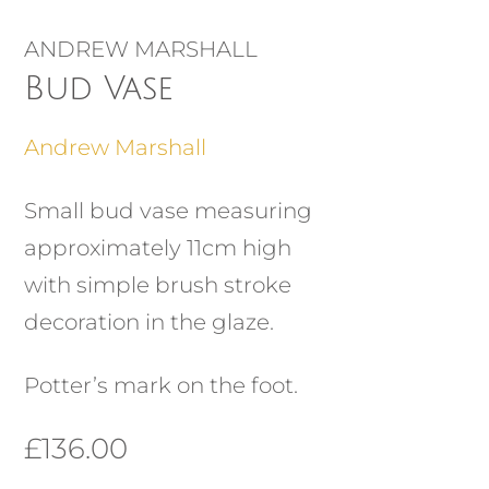
ANDREW MARSHALL
Bud Vase
Andrew Marshall
Small bud vase measuring
approximately 11cm high
with simple brush stroke
decoration in the glaze.
Potter’s mark on the foot.
£
136.00