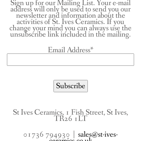
Sign up for our Mailing List. Your e-mail
address will only be used to send you our
newsletter and information about the
activities of St. Ives Ceramics. If you
change your mind you can always use the
unsubscribe link included in the mailing.
Email Address*
St Ives Ceramics, 1 Fish Street, St Ives,
TR26 1LT
01736 794930 |
sales@st-ives-
ceramics.co.uk