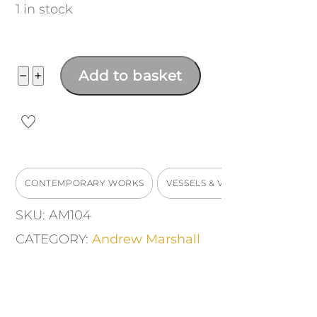
1 in stock
Bud
−
+
Add to basket
Vase
quantity
CONTEMPORARY WORKS
VESSELS & VASES
SKU:
AM104
CATEGORY:
Andrew Marshall