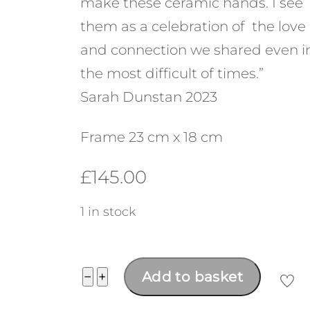
make these ceramic hands. I see
them as a celebration of the love
and connection we shared even i
the most difficult of times.”
Sarah Dunstan 2023
Frame 23 cm x 18 cm
£
145.00
1 in stock
"Through
−
+
Add to basket
the