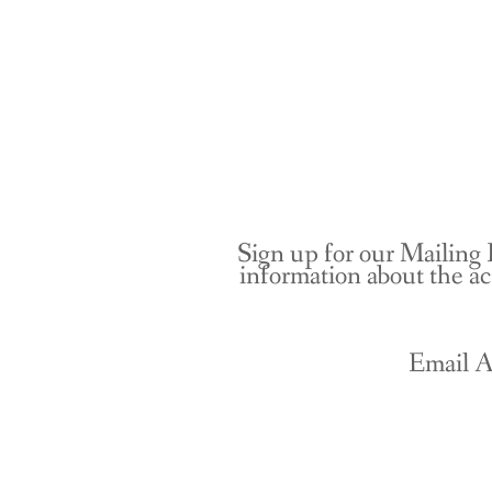
Sign up for our Mailing 
information about the ac
Email A