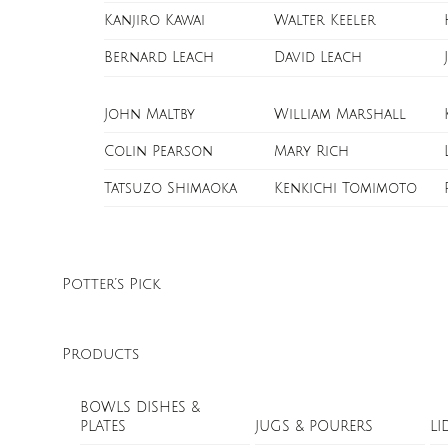
Kanjiro Kawai
Walter Keeler
Bernard Leach
David Leach
John Maltby
William Marshall
Colin Pearson
Mary Rich
Tatsuzo Shimaoka
Kenkichi Tomimoto
Potter’s Pick
Products
BOWLS DISHES &
PLATES
JUGS & POURERS
LI