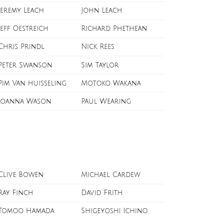
Jeremy Leach
John Leach
Jeff Oestreich
Richard Phethean
Chris Prindl
Nick Rees
Peter Swanson
Sim Taylor
Pim Van huisseling
Motoko Wakana
Joanna Wason
Paul Wearing
Clive Bowen
Michael Cardew
Ray Finch
David Frith
Tomoo Hamada
Shigeyoshi Ichino