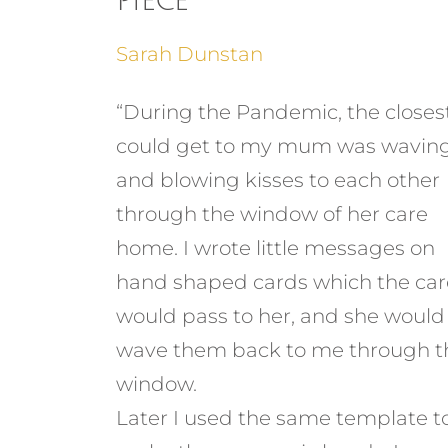
Piece
Sarah Dunstan
“During the Pandemic, the closest
could get to my mum was wavin
and blowing kisses to each other
through the window of her care
home. I wrote little messages on
hand shaped cards which the car
would pass to her, and she would
wave them back to me through t
window.
Later I used the same template t