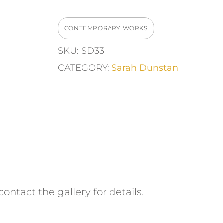
Window"
Ceramic
CONTEMPORARY WORKS
Wall
SKU:
SD33
Piece
CATEGORY:
Sarah Dunstan
quantity
ontact the gallery for details.