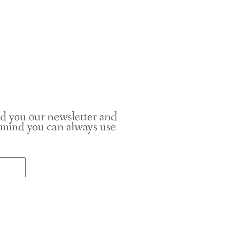
nd you our newsletter and
r mind you can always use