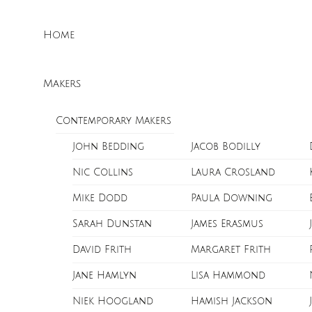
Skip
Menu
to
Home
content
Makers
Contemporary Makers
John Bedding
Jacob Bodilly
Nic Collins
Laura Crosland
Mike Dodd
Paula Downing
Sarah Dunstan
James Erasmus
David Frith
Margaret Frith
Jane Hamlyn
Lisa Hammond
Niek Hoogland
Hamish Jackson