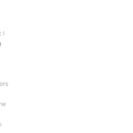
 I
g
ers
he
o