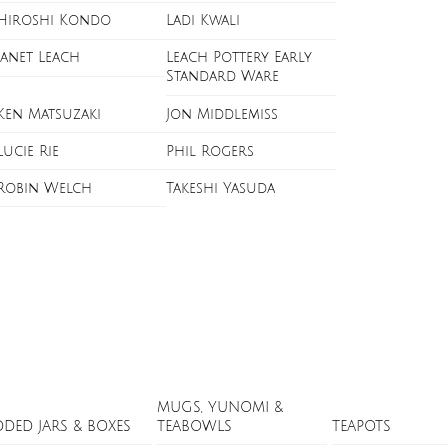
Hiroshi Kondo
Ladi Kwali
Janet Leach
Leach Pottery Early
Standard Ware
Ken Matsuzaki
Jon Middlemiss
Lucie Rie
Phil Rogers
Robin Welch
Takeshi Yasuda
MUGS, YUNOMI &
DDED JARS & BOXES
TEABOWLS
TEAPOTS