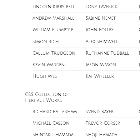
Lincoln Kirby bell
Tony Laverick
Andrew Marshall
Sabine Nemet
William Plumptre
John Pollex
Simon Rich
Alex Shimwell
Callum Trudgeon
Ruthanne Tudball
Kevin Warren
Jason Wason
Hugh West
Kat Wheeler
CBS Collection of
Heritage Works
Richard Batterham
Svend Bayer
Michael Casson
Trevor Corser
Shinsaku Hamada
Shoji Hamada