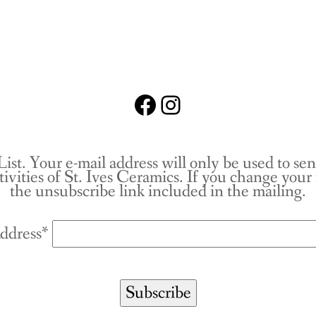
Facebook
Instagram
List. Your e-mail address will only be used to se
tivities of St. Ives Ceramics. If you change you
the unsubscribe link included in the mailing.
ddress*