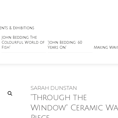
ents & Exhibitions
John Bedding The
Colourful World of
“John Bedding: 60
Fish”
Years On”
Making Wav
SARAH DUNSTAN
“Through the
Window” Ceramic Wa