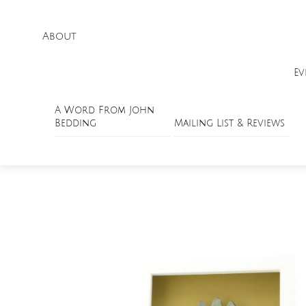
About
Ev
A Word From John
Bedding
Mailing List & Reviews