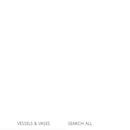
VESSELS & VASES
SEARCH ALL