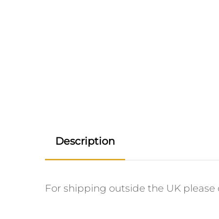
Description
For shipping outside the UK please c