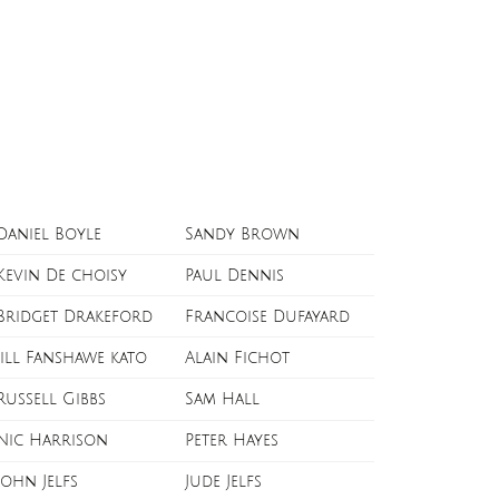
Daniel Boyle
Sandy Brown
Kevin De choisy
Paul Dennis
Bridget Drakeford
Francoise Dufayard
Jill Fanshawe kato
Alain Fichot
Russell Gibbs
Sam Hall
Nic Harrison
Peter Hayes
John Jelfs
Jude Jelfs