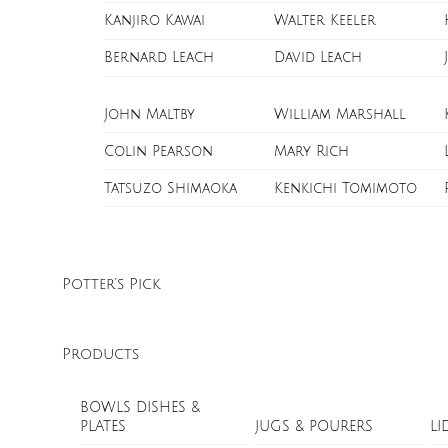
Kanjiro Kawai
Walter Keeler
Bernard Leach
David Leach
John Maltby
William Marshall
Colin Pearson
Mary Rich
Tatsuzo Shimaoka
Kenkichi Tomimoto
Potter’s Pick
Products
BOWLS DISHES &
PLATES
JUGS & POURERS
LI