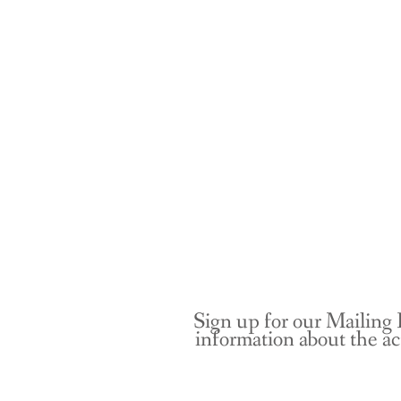
Sign up for our Mailing 
information about the ac