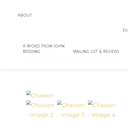
About
Ev
A Word From John
Bedding
Mailing List & Reviews