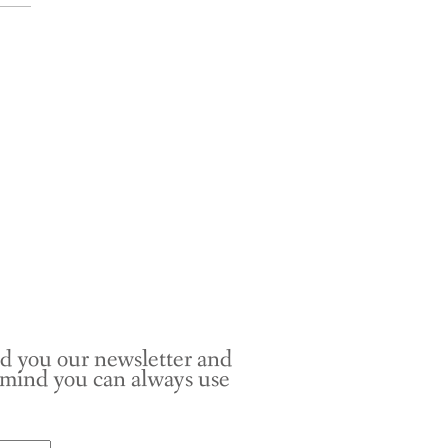
nd you our newsletter and
r mind you can always use