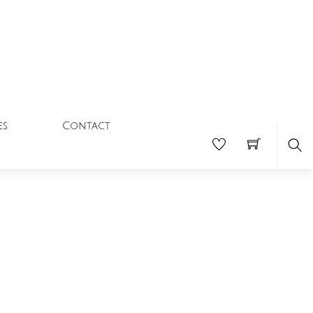
Contact
es
Se