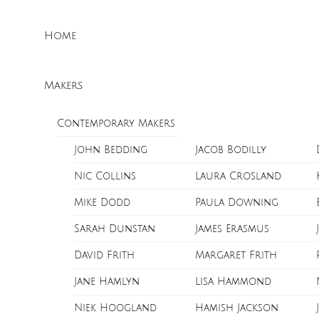
Skip
Menu
to
Home
content
Makers
Contemporary Makers
John Bedding
Jacob Bodilly
Nic Collins
Laura Crosland
Mike Dodd
Paula Downing
Sarah Dunstan
James Erasmus
David Frith
Margaret Frith
Jane Hamlyn
Lisa Hammond
Niek Hoogland
Hamish Jackson