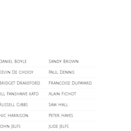
Daniel Boyle
Sandy Brown
Kevin De choisy
Paul Dennis
Bridget Drakeford
Francoise Dufayard
Jill Fanshawe kato
Alain Fichot
Russell Gibbs
Sam Hall
Nic Harrison
Peter Hayes
John Jelfs
Jude Jelfs