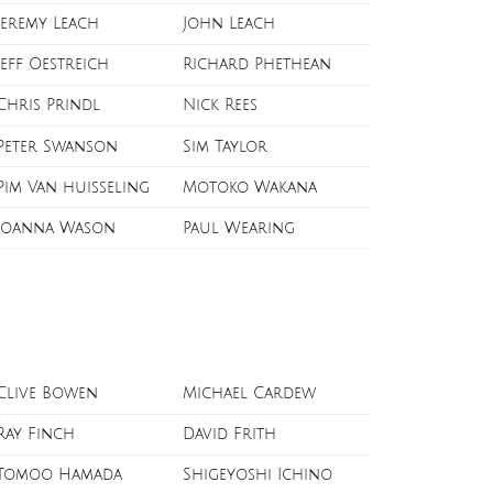
Jeremy Leach
John Leach
Jeff Oestreich
Richard Phethean
Chris Prindl
Nick Rees
Peter Swanson
Sim Taylor
Pim Van huisseling
Motoko Wakana
Joanna Wason
Paul Wearing
Clive Bowen
Michael Cardew
Ray Finch
David Frith
Tomoo Hamada
Shigeyoshi Ichino