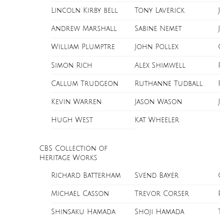
Lincoln Kirby bell
Tony Laverick
Andrew Marshall
Sabine Nemet
William Plumptre
John Pollex
Simon Rich
Alex Shimwell
Callum Trudgeon
Ruthanne Tudball
Kevin Warren
Jason Wason
Hugh West
Kat Wheeler
CBS Collection of
Heritage Works
Richard Batterham
Svend Bayer
Michael Casson
Trevor Corser
Shinsaku Hamada
Shoji Hamada