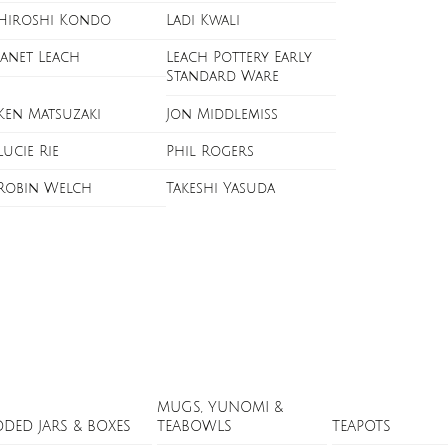
Hiroshi Kondo
Ladi Kwali
Janet Leach
Leach Pottery Early
Standard Ware
Ken Matsuzaki
Jon Middlemiss
Lucie Rie
Phil Rogers
Robin Welch
Takeshi Yasuda
MUGS, YUNOMI &
DDED JARS & BOXES
TEABOWLS
TEAPOTS