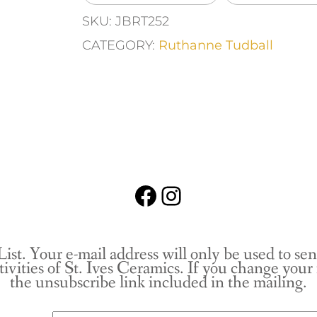
SKU:
JBRT252
CATEGORY:
Ruthanne Tudball
Facebook
Instagram
List. Your e-mail address will only be used to se
tivities of St. Ives Ceramics. If you change you
the unsubscribe link included in the mailing.