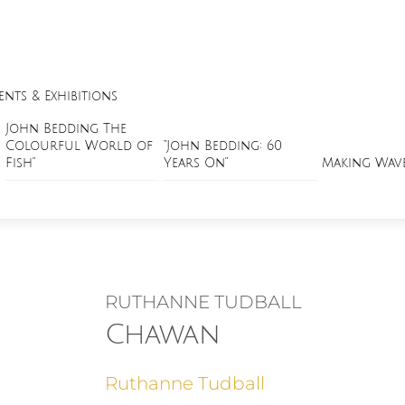
ents & Exhibitions
John Bedding The
Colourful World of
“John Bedding: 60
Fish”
Years On”
Making Wav
RUTHANNE TUDBALL
Chawan
Ruthanne Tudball