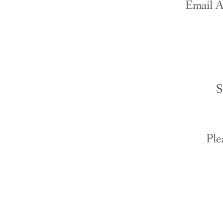
Email A
S
Ple