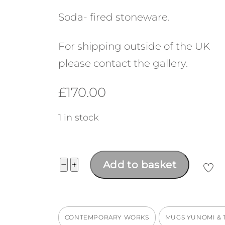
Soda- fired stoneware.
For shipping outside of the UK
please contact the gallery.
£
170.00
1 in stock
Chawan
−
+
Add to basket
quantity
CONTEMPORARY WORKS
MUGS YUNOMI &