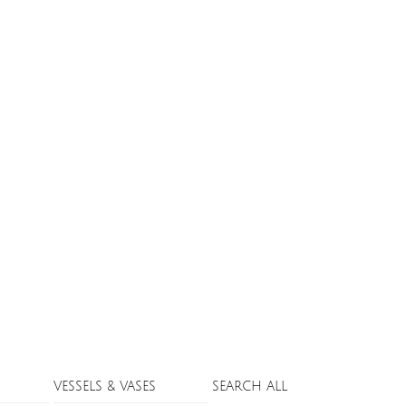
VESSELS & VASES
SEARCH ALL