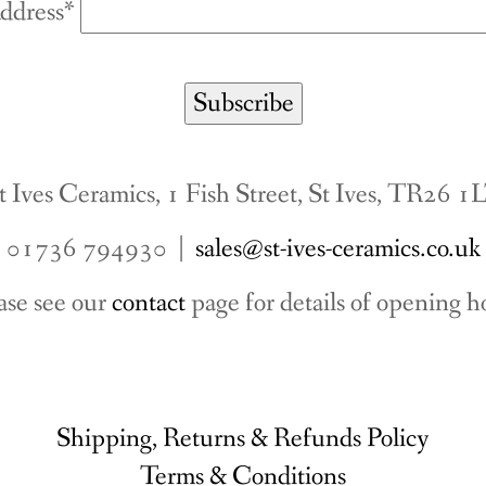
ddress*
t Ives Ceramics, 1 Fish Street, St Ives, TR26 1
01736 794930 |
sales@st-ives-ceramics.co.uk
ase see our
contact
page for details of opening h
Shipping, Returns & Refunds Policy
Terms & Conditions