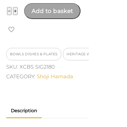
Dish
−
+
Add to basket
quantity
BOWLS DISHES & PLATES
HERITAGE WORKS
SKU:
XCBS SIG2180
CATEGORY:
Shoji Hamada
Description