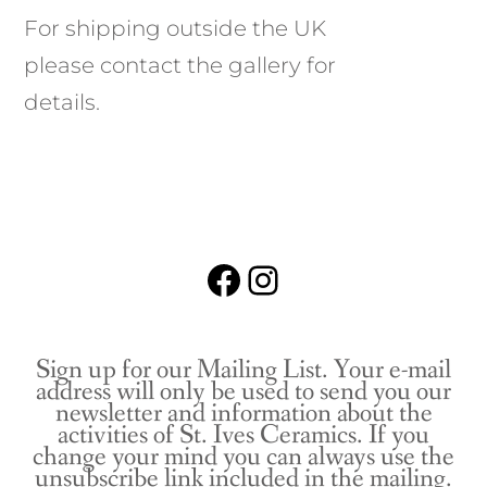
For shipping outside the UK
please contact the gallery for
details.
Facebook
Instagram
Sign up for our Mailing List. Your e-mail
address will only be used to send you our
newsletter and information about the
activities of St. Ives Ceramics. If you
change your mind you can always use the
unsubscribe link included in the mailing.