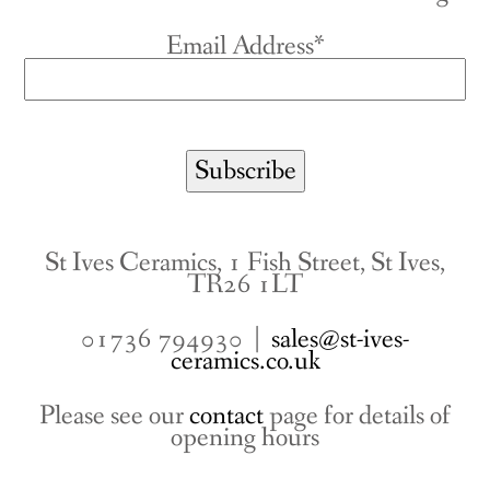
Email Address*
St Ives Ceramics, 1 Fish Street, St Ives,
TR26 1LT
01736 794930 |
sales@st-ives-
ceramics.co.uk
Please see our
contact
page for details of
opening hours