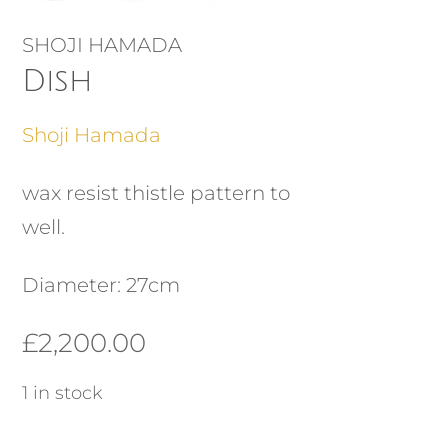
SHOJI HAMADA
Dish
Shoji Hamada
wax resist thistle pattern to
well.
Diameter: 27cm
£
2,200.00
1 in stock