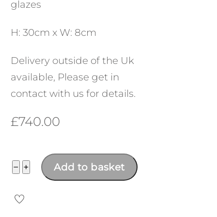
glazes
H: 30cm x W: 8cm
Delivery outside of the Uk
available, Please get in
contact with us for details.
£
740.00
Flat
−
+
Add to basket
Form
No:
23