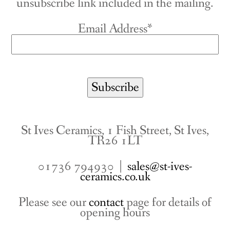
unsubscribe link included in the mailing.
Email Address*
St Ives Ceramics, 1 Fish Street, St Ives,
TR26 1LT
01736 794930 |
sales@st-ives-
ceramics.co.uk
Please see our
contact
page for details of
opening hours