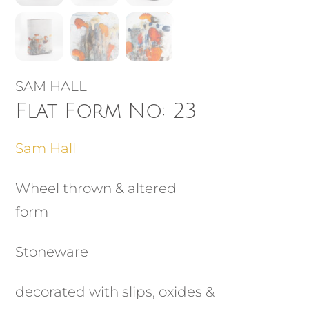
SAM HALL
Flat Form No: 23
Sam Hall
Wheel thrown & altered
form
Stoneware
decorated with slips, oxides &