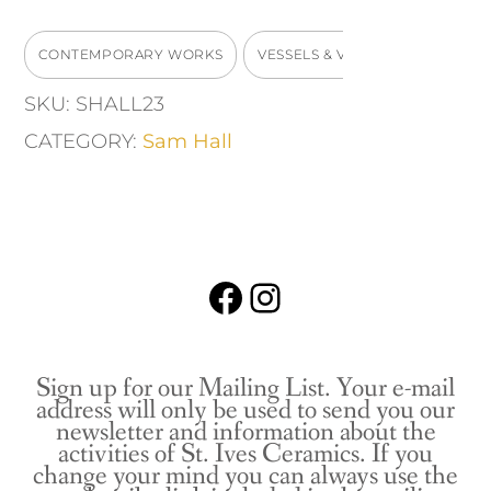
quantity
CONTEMPORARY WORKS
VESSELS & VASES
SKU:
SHALL23
CATEGORY:
Sam Hall
Facebook
Instagram
Sign up for our Mailing List. Your e-mail
address will only be used to send you our
newsletter and information about the
activities of St. Ives Ceramics. If you
change your mind you can always use the