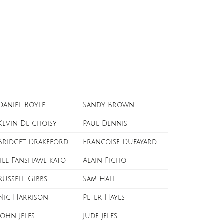
Daniel Boyle
Sandy Brown
Kevin De choisy
Paul Dennis
Bridget Drakeford
Francoise Dufayard
Jill Fanshawe kato
Alain Fichot
Russell Gibbs
Sam Hall
Nic Harrison
Peter Hayes
John Jelfs
Jude Jelfs