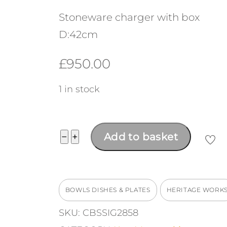
Stoneware charger with box
D:42cm
£
950.00
1 in stock
Large
−
+
Add to basket
Charger
quantity
BOWLS DISHES & PLATES
HERITAGE WORK
SKU:
CBSSIG2858