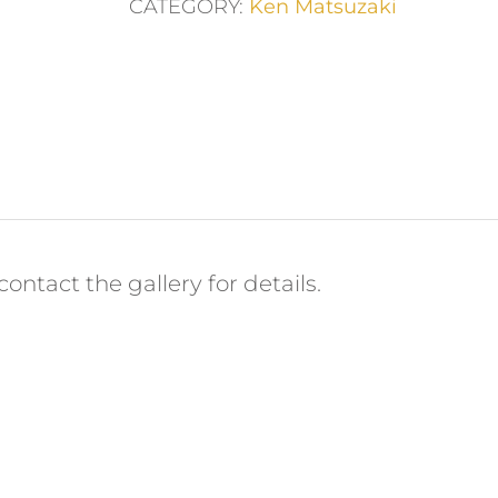
CATEGORY:
Ken Matsuzaki
ontact the gallery for details.