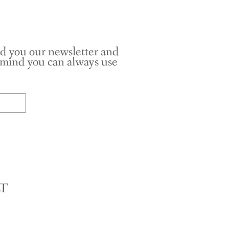
nd you our newsletter and
r mind you can always use
LT