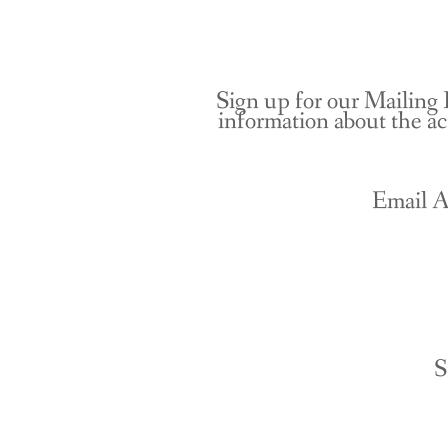
Sign up for our Mailing 
information about the ac
Email A
S