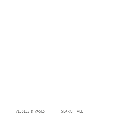
VESSELS & VASES
SEARCH ALL