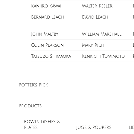
Kanjiro Kawai
Walter Keeler
Bernard Leach
David Leach
John Maltby
William Marshall
Colin Pearson
Mary Rich
Tatsuzo Shimaoka
Kenkichi Tomimoto
Potter’s Pick
Products
BOWLS DISHES &
PLATES
JUGS & POURERS
LI