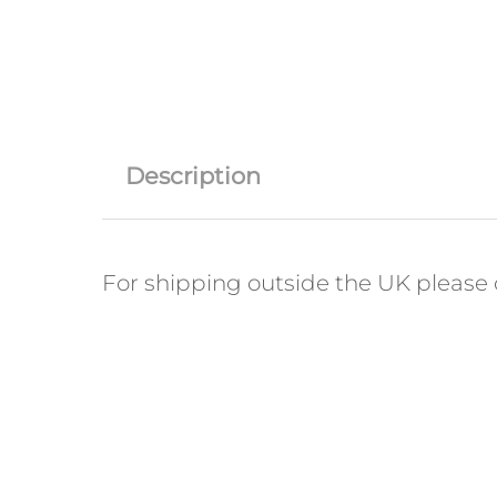
Description
For shipping outside the UK please c