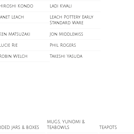
Hiroshi Kondo
Ladi Kwali
Janet Leach
Leach Pottery Early
Standard Ware
Ken Matsuzaki
Jon Middlemiss
Lucie Rie
Phil Rogers
Robin Welch
Takeshi Yasuda
MUGS, YUNOMI &
DDED JARS & BOXES
TEABOWLS
TEAPOTS