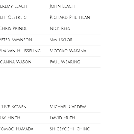
Jeremy Leach
John Leach
Jeff Oestreich
Richard Phethean
Chris Prindl
Nick Rees
Peter Swanson
Sim Taylor
Pim Van huisseling
Motoko Wakana
Joanna Wason
Paul Wearing
Clive Bowen
Michael Cardew
Ray Finch
David Frith
Tomoo Hamada
Shigeyoshi Ichino