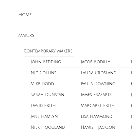
Skip
Menu
to
Home
content
Makers
Contemporary Makers
John Bedding
Jacob Bodilly
Nic Collins
Laura Crosland
Mike Dodd
Paula Downing
Sarah Dunstan
James Erasmus
David Frith
Margaret Frith
Jane Hamlyn
Lisa Hammond
Niek Hoogland
Hamish Jackson