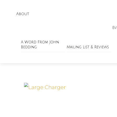
About
Ev
A Word From John
Bedding
Mailing List & Reviews