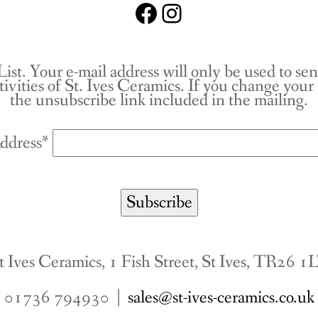
Facebook
Instagram
List. Your e-mail address will only be used to se
tivities of St. Ives Ceramics. If you change you
the unsubscribe link included in the mailing.
ddress*
t Ives Ceramics, 1 Fish Street, St Ives, TR26 1
01736 794930 |
sales@st-ives-ceramics.co.uk