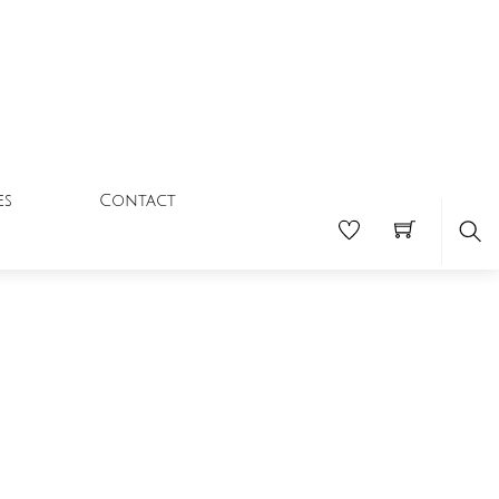
Contact
es
Se