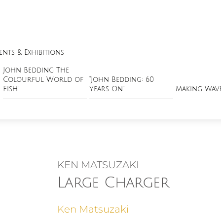
ents & Exhibitions
John Bedding The
Colourful World of
“John Bedding: 60
Fish”
Years On”
Making Wav
KEN MATSUZAKI
Large Charger
Ken Matsuzaki