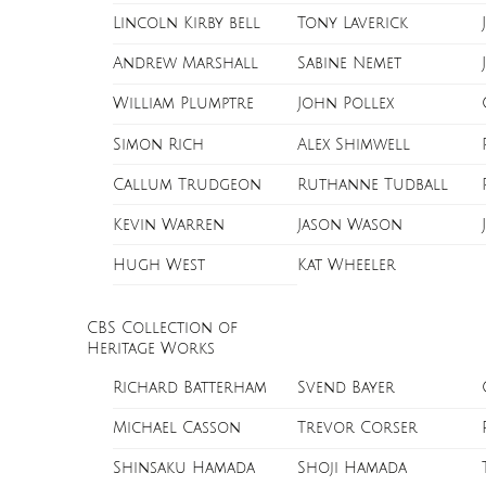
Lincoln Kirby bell
Tony Laverick
Andrew Marshall
Sabine Nemet
William Plumptre
John Pollex
Simon Rich
Alex Shimwell
Callum Trudgeon
Ruthanne Tudball
Kevin Warren
Jason Wason
Hugh West
Kat Wheeler
CBS Collection of
Heritage Works
Richard Batterham
Svend Bayer
Michael Casson
Trevor Corser
Shinsaku Hamada
Shoji Hamada