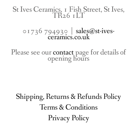
St Ives Ceramics, 1 Fish Street, St Ives,
TR26 1LT
01736 794930 |
sales@st-ives-
ceramics.co.uk
Please see our
contact
page for details of
opening hours
Shipping, Returns & Refunds Policy
Terms & Conditions
Privacy Policy