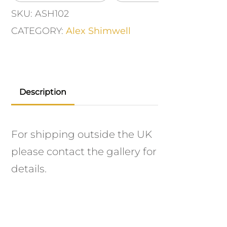
SKU:
ASH102
CATEGORY:
Alex Shimwell
Description
For shipping outside the UK
please contact the gallery for
details.