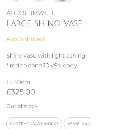
ALEX SHIMWELL
Large Shino Vase
Alex Shimwell
Shino vase with light ashing,
fired to cone 10 v9a body
H: 40cm
£
325.00
Out of stock
CONTEMPORARY WORKS
VESSELS & VASES