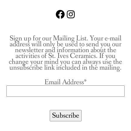
Facebook
Instagram
Sign up for our Mailing List. Your e-mail
address will only be used to send you our
newsletter and information about the
activities of St. Ives Ceramics. If you
change your mind you can always use the
unsubscribe link included in the mailing.
Email Address*