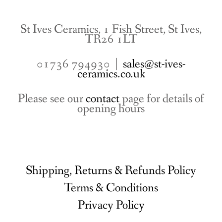
St Ives Ceramics, 1 Fish Street, St Ives,
TR26 1LT
01736 794930 |
sales@st-ives-
ceramics.co.uk
Please see our
contact
page for details of
opening hours
Shipping, Returns & Refunds Policy
Terms & Conditions
Privacy Policy