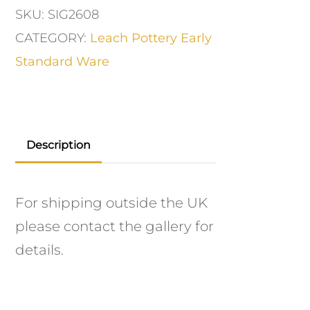
SKU:
SIG2608
CATEGORY:
Leach Pottery Early
Standard Ware
Description
For shipping outside the UK
please contact the gallery for
details.