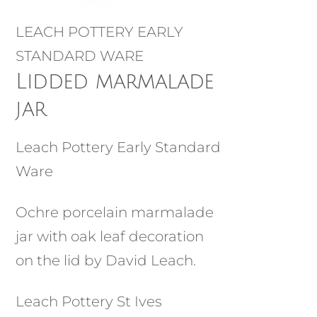
LEACH POTTERY EARLY
STANDARD WARE
Lidded marmalade
jar
Leach Pottery Early Standard
Ware
Ochre porcelain marmalade
jar with oak leaf decoration
on the lid by David Leach.
Leach Pottery St Ives