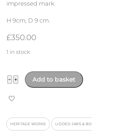
impressed mark.
H 9cm, D 9 cm.
£
350.00
1 in stock
Lidded
−
+
Add to basket
marmalade
jar
quantity
HERITAGE WORKS
LIDDED JARS & BOXES