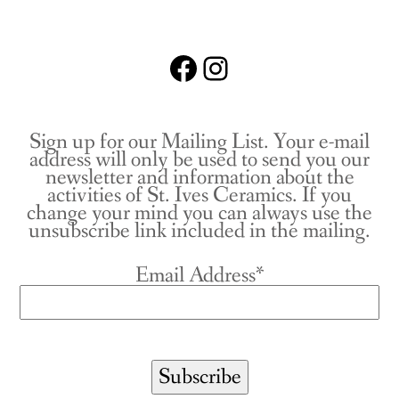
Facebook
Instagram
Sign up for our Mailing List. Your e-mail
address will only be used to send you our
newsletter and information about the
activities of St. Ives Ceramics. If you
change your mind you can always use the
unsubscribe link included in the mailing.
Email Address*