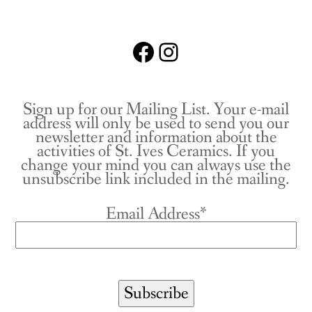
Facebook
Instagram
Sign up for our Mailing List. Your e-mail
address will only be used to send you our
newsletter and information about the
activities of St. Ives Ceramics. If you
change your mind you can always use the
unsubscribe link included in the mailing.
Email Address*