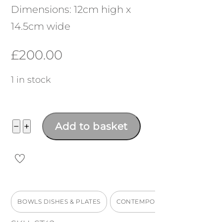
Dimensions: 12cm high x
14.5cm wide
£
200.00
1 in stock
Matte
−
+
Add to basket
Bowl
quantity
BOWLS DISHES & PLATES
CONTEMPORARY WORKS
M