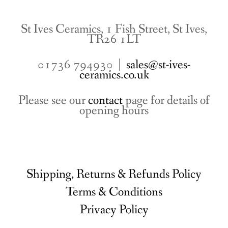
St Ives Ceramics, 1 Fish Street, St Ives,
TR26 1LT
01736 794930 |
sales@st-ives-
ceramics.co.uk
Please see our
contact
page for details of
opening hours
Shipping, Returns & Refunds Policy
Terms & Conditions
Privacy Policy