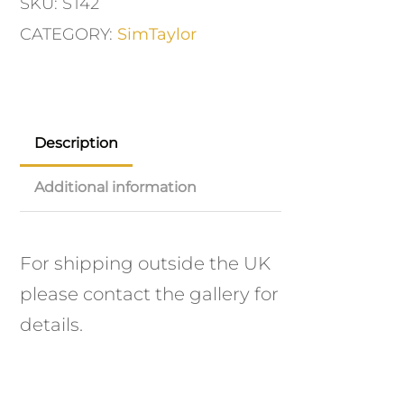
SKU:
ST42
CATEGORY:
SimTaylor
Description
Additional information
For shipping outside the UK
please contact the gallery for
details.