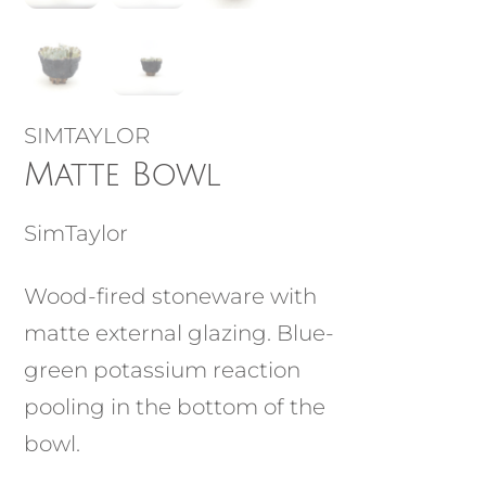
SIMTAYLOR
Matte Bowl
SimTaylor
Wood-fired stoneware with
matte external glazing. Blue-
green potassium reaction
pooling in the bottom of the
bowl.