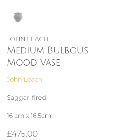
JOHN LEACH
Medium Bulbous
Mood Vase
John Leach
Saggar-fired.
16 cm x 16.5cm
£
475.00