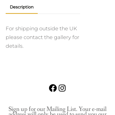
Description
For shipping outside the UK
please contact the gallery for
details.
Facebook
Instagram
Sign up for our Mailing List. Your e-mail
address will only be used to send you our