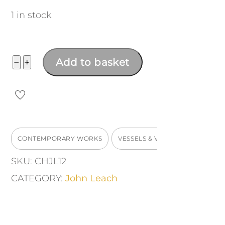
1 in stock
Medium
−
+
Add to basket
Bulbous
Mood
Vase
quantity
CONTEMPORARY WORKS
VESSELS & VASES
SKU:
CHJL12
CATEGORY:
John Leach