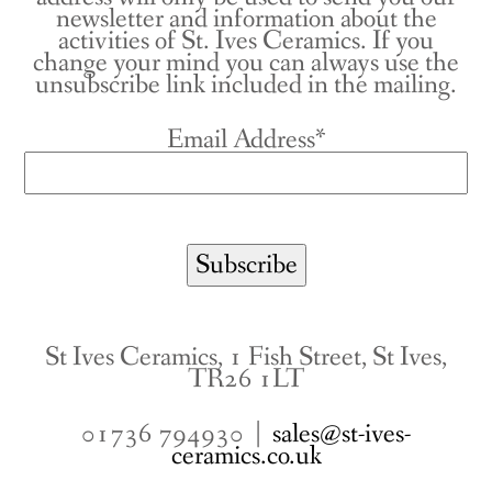
newsletter and information about the
activities of St. Ives Ceramics. If you
change your mind you can always use the
unsubscribe link included in the mailing.
Email Address*
St Ives Ceramics, 1 Fish Street, St Ives,
TR26 1LT
01736 794930 |
sales@st-ives-
ceramics.co.uk