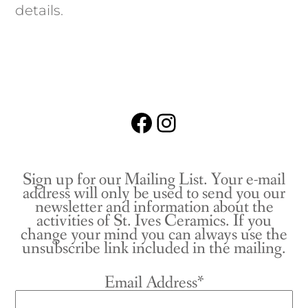
details.
Facebook
Instagram
Sign up for our Mailing List. Your e-mail
address will only be used to send you our
newsletter and information about the
activities of St. Ives Ceramics. If you
change your mind you can always use the
unsubscribe link included in the mailing.
Email Address*