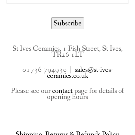
St Ives Ceramics, 1 Fish Street, St Ives,
TR26 1LT
01736 794930 |
sales@st-ives-
ceramics.co.uk
Please see our
contact
page for details of
opening hours
Shipping, Returns & Refunds Policy