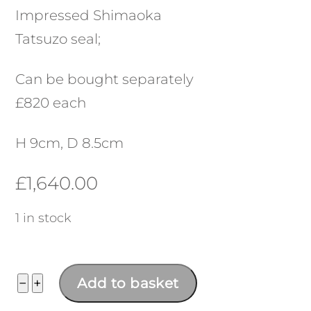
Impressed Shimaoka
Tatsuzo seal;
Can be bought separately
£820 each
H 9cm, D 8.5cm
£
1,640.00
1 in stock
Meoto
−
+
Add to basket
Yunomi