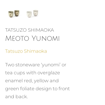
TATSUZO SHIMAOKA
Meoto Yunomi
Tatsuzo Shimaoka
Two stoneware ‘yunomi’ or
tea cups with overglaze
enamel red, yellow and
green foliate design to front
and back.