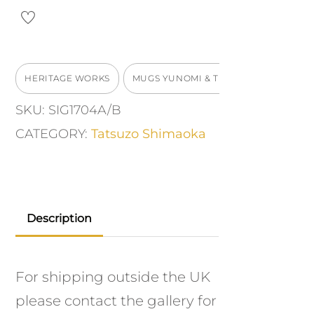
quantity
HERITAGE WORKS
MUGS YUNOMI & TEABOWLS
SKU:
SIG1704A/B
CATEGORY:
Tatsuzo Shimaoka
Description
For shipping outside the UK
please contact the gallery for