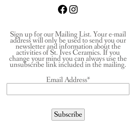
Facebook
Instagram
Sign up for our Mailing List. Your e-mail
address will only be used to send you our
newsletter and information about the
activities of St. Ives Ceramics. If you
change your mind you can always use the
unsubscribe link included in the mailing.
Email Address*