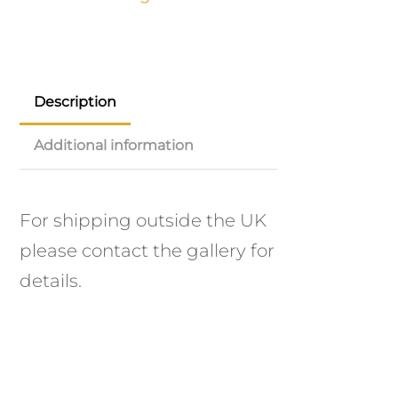
Description
Additional information
For shipping outside the UK
please contact the gallery for
details.