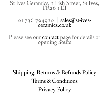
St Ives Ceramics, 1 Fish Street, St Ives,
TR26 1LT
01736 794930 |
sales@st-ives-
ceramics.co.uk
Please see our
contact
page for details of
opening hours
Shipping, Returns & Refunds Policy
Terms & Conditions
Privacy Policy