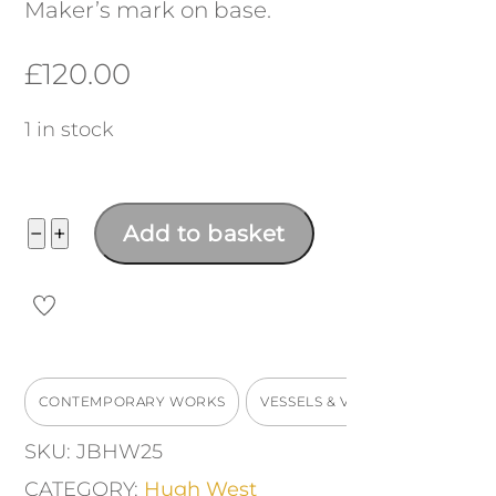
Maker’s mark on base.
£
120.00
1 in stock
Mini
−
+
Add to basket
inverted
pot
quantity
CONTEMPORARY WORKS
VESSELS & VASES
SKU:
JBHW25
CATEGORY:
Hugh West