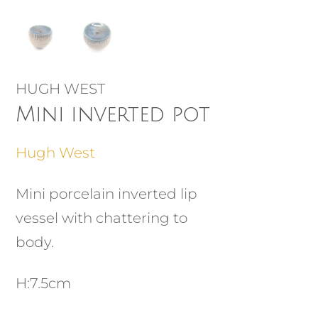
HUGH WEST
Mini inverted pot
Hugh West
Mini porcelain inverted lip
vessel with chattering to
body.
H:7.5cm