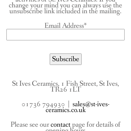
change your mind you can always use the
unsubscribe link included in the mailing.
Email Address*
St Ives Ceramics, 1 Fish Street, St Ives,
TR26 1LT
01736 794930 |
sales@st-ives-
ceramics.co.uk
Please see our
contact
page for details of
opening hours