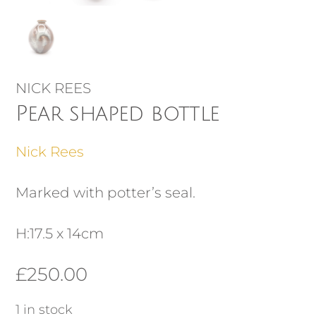
NICK REES
Pear shaped bottle
Nick Rees
Marked with potter’s seal.
H:17.5 x 14cm
£
250.00
1 in stock