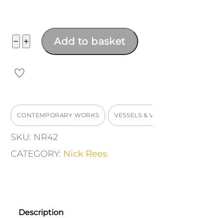
Pear
−
+
Add to basket
shaped
bottle
quantity
CONTEMPORARY WORKS
VESSELS & VASES
SKU:
NR42
CATEGORY:
Nick Rees
Description