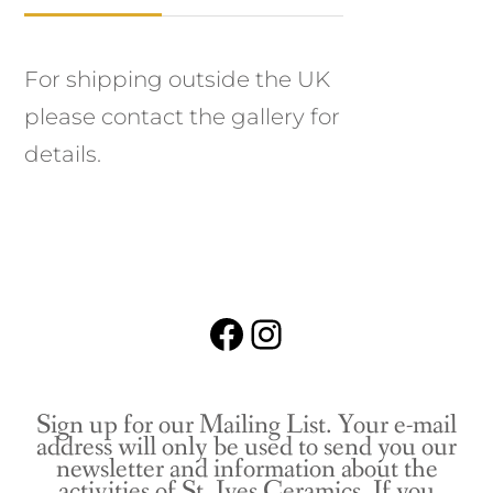
For shipping outside the UK
please contact the gallery for
details.
Facebook
Instagram
Sign up for our Mailing List. Your e-mail
address will only be used to send you our
newsletter and information about the
activities of St. Ives Ceramics. If you