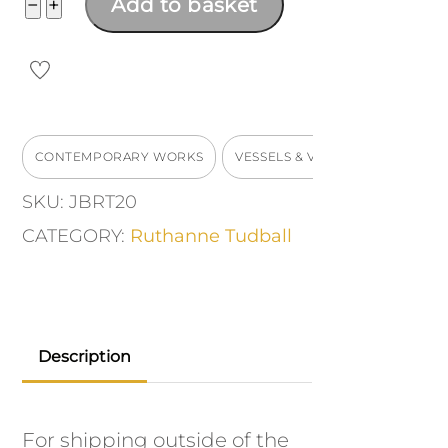
Squared
−
+
Add to basket
vase
quantity
CONTEMPORARY WORKS
VESSELS & VASES
SKU:
JBRT20
CATEGORY:
Ruthanne Tudball
Description
For shipping outside of the