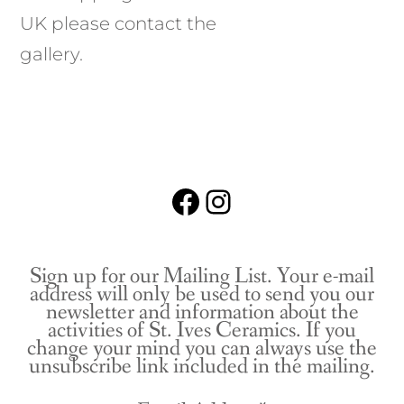
UK please contact the
gallery.
Facebook
Instagram
Sign up for our Mailing List. Your e-mail
address will only be used to send you our
newsletter and information about the
activities of St. Ives Ceramics. If you
change your mind you can always use the
unsubscribe link included in the mailing.