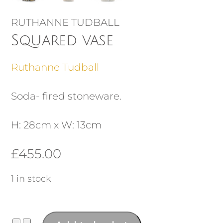
RUTHANNE TUDBALL
Squared vase
Ruthanne Tudball
Soda- fired stoneware.
H: 28cm x W: 13cm
£
455.00
1 in stock