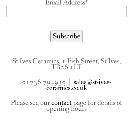
Email Address*
St Ives Ceramics, 1 Fish Street, St Ives,
TR26 1LT
01736 794930 |
sales@st-ives-
ceramics.co.uk
Please see our
contact
page for details of
opening hours