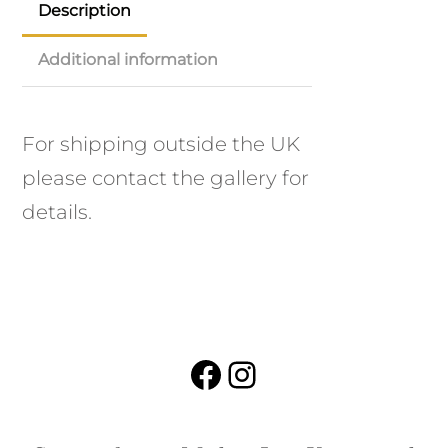
Description
Additional information
For shipping outside the UK
please contact the gallery for
details.
Facebook
Instagram