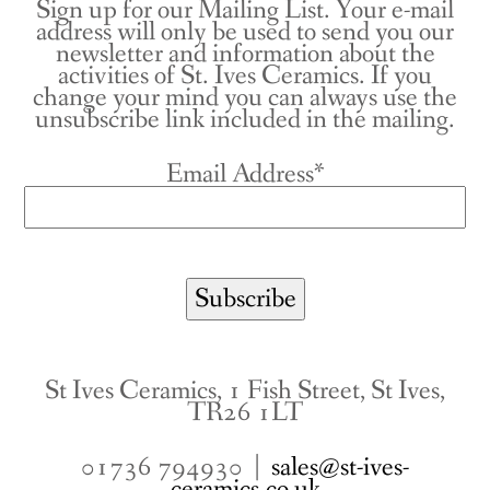
Sign up for our Mailing List. Your e-mail
address will only be used to send you our
newsletter and information about the
activities of St. Ives Ceramics. If you
change your mind you can always use the
unsubscribe link included in the mailing.
Email Address*
St Ives Ceramics, 1 Fish Street, St Ives,
TR26 1LT
01736 794930 |
sales@st-ives-
ceramics.co.uk