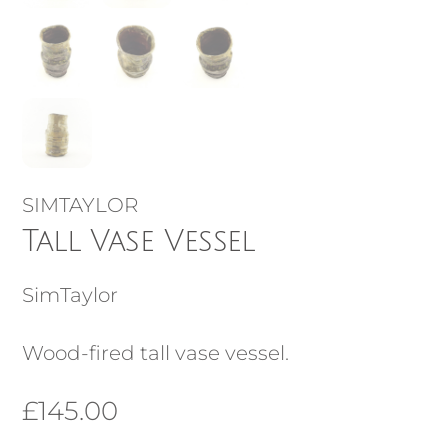
SIMTAYLOR
Tall Vase Vessel
SimTaylor
Wood-fired tall vase vessel.
£
145.00