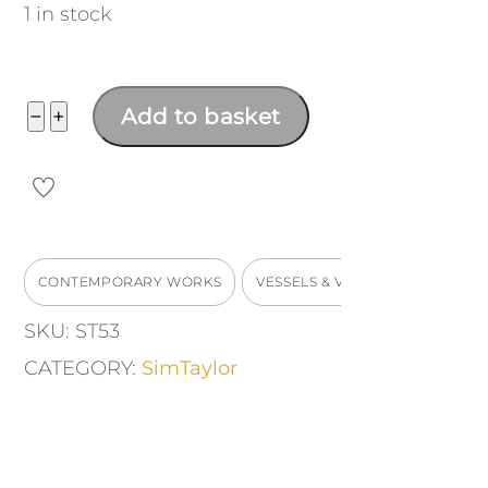
1 in stock
Tall
−
+
Add to basket
Vase
Vessel
quantity
CONTEMPORARY WORKS
VESSELS & VASES
SKU:
ST53
CATEGORY:
SimTaylor