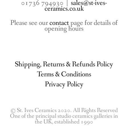
01736 794930 |
sales@st-ives-
ceramics.co.uk
Please see our
contact
page for details of
opening hours
Shipping, Returns & Refunds Policy
Terms & Conditions
Privacy Policy
© St. Ives Ceramics 2020. All Rights Reserved
One of the principal studio ceramics galleries in
the UK, established 1990