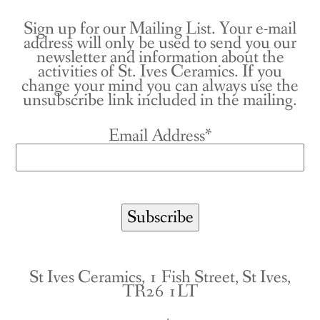
Sign up for our Mailing List. Your e-mail
address will only be used to send you our
newsletter and information about the
activities of St. Ives Ceramics. If you
change your mind you can always use the
unsubscribe link included in the mailing.
Email Address*
St Ives Ceramics, 1 Fish Street, St Ives,
TR26 1LT