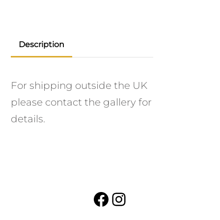
Description
For shipping outside the UK
please contact the gallery for
details.
Facebook
Instagram