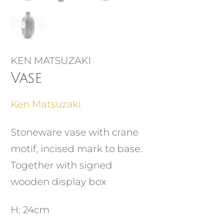
KEN MATSUZAKI
Vase
Ken Matsuzaki
Stoneware vase with crane
motif, incised mark to base.
Together with signed
wooden display box
H: 24cm