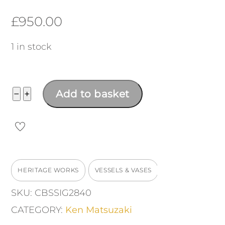
£
950.00
1 in stock
Vase
−
+
Add to basket
quantity
HERITAGE WORKS
VESSELS & VASES
SKU:
CBSSIG2840
CATEGORY:
Ken Matsuzaki