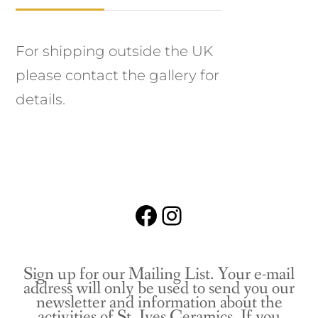
For shipping outside the UK
please contact the gallery for
details.
Facebook
Instagram
Sign up for our Mailing List. Your e-mail
address will only be used to send you our
newsletter and information about the
activities of St. Ives Ceramics. If you