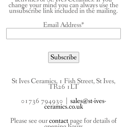
change your mind you can always use the
unsubscribe link included in the mailing.
Email Address*
St Ives Ceramics, 1 Fish Street, St Ives,
TR26 1LT
01736 794930 |
sales@st-ives-
ceramics.co.uk
Please see our
contact
page for details of
opening hours