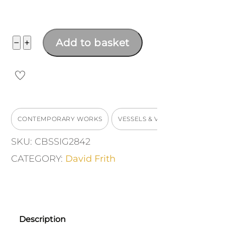
Large
−
+
Add to basket
Vase
quantity
CONTEMPORARY WORKS
VESSELS & VASES
SKU:
CBSSIG2842
CATEGORY:
David Frith
Description