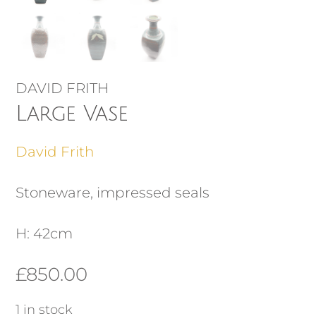
DAVID FRITH
Large Vase
David Frith
Stoneware, impressed seals
H: 42cm
£
850.00
1 in stock