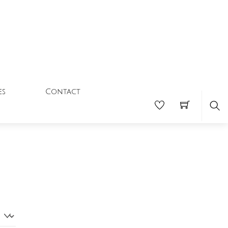
Contact
es
Se