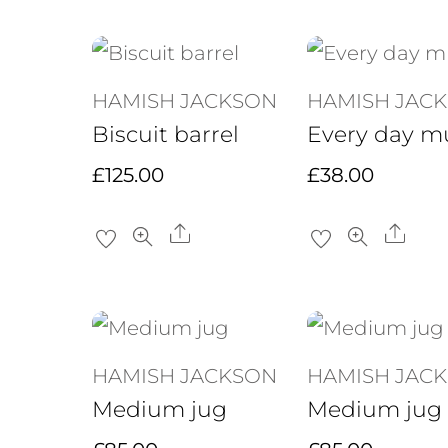
HAMISH JACKSON
HAMISH JAC
Biscuit barrel
Every day m
£
125.00
£
38.00
Share
Sha
HAMISH JACKSON
HAMISH JAC
Medium jug
Medium jug