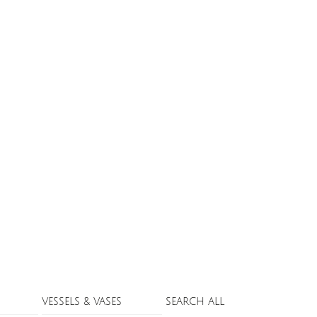
VESSELS & VASES
SEARCH ALL