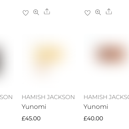
Share
Share
KSON
HAMISH JACKSON
HAMISH JACK
Yunomi
Yunomi
£
45.00
£
40.00