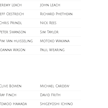
Jeremy Leach
John Leach
Jeff Oestreich
Richard Phethean
Chris Prindl
Nick Rees
Peter Swanson
Sim Taylor
Pim Van huisseling
Motoko Wakana
Joanna Wason
Paul Wearing
Clive Bowen
Michael Cardew
Ray Finch
David Frith
Tomoo Hamada
Shigeyoshi Ichino