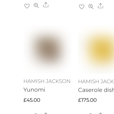
Share
Sha
HAMISH JACKSON
HAMISH JAC
Yunomi
Caserole dis
£
45.00
£
175.00