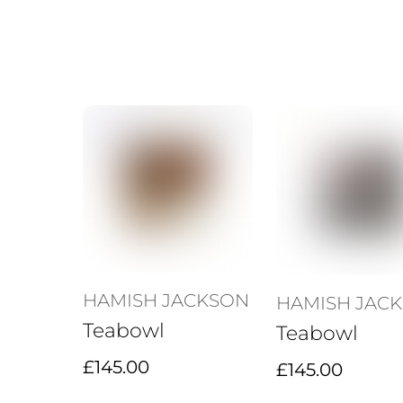
HAMISH JACKSON
HAMISH JAC
Teabowl
Teabowl
£
145.00
£
145.00