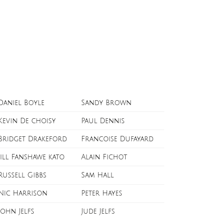
Daniel Boyle
Sandy Brown
Kevin De choisy
Paul Dennis
Bridget Drakeford
Francoise Dufayard
Jill Fanshawe kato
Alain Fichot
Russell Gibbs
Sam Hall
Nic Harrison
Peter Hayes
John Jelfs
Jude Jelfs