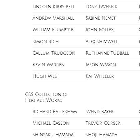
Lincoln Kirby bell
Tony Laverick
Andrew Marshall
Sabine Nemet
William Plumptre
John Pollex
Simon Rich
Alex Shimwell
Callum Trudgeon
Ruthanne Tudball
Kevin Warren
Jason Wason
Hugh West
Kat Wheeler
CBS Collection of
Heritage Works
Richard Batterham
Svend Bayer
Michael Casson
Trevor Corser
Shinsaku Hamada
Shoji Hamada