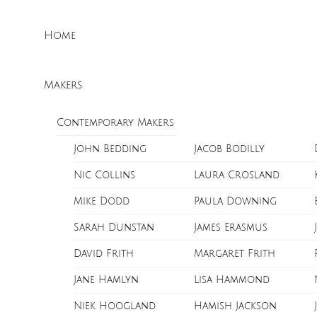
Skip
Menu
to
Home
content
Makers
Contemporary Makers
John Bedding
Jacob Bodilly
Nic Collins
Laura Crosland
Mike Dodd
Paula Downing
Sarah Dunstan
James Erasmus
David Frith
Margaret Frith
Jane Hamlyn
Lisa Hammond
Niek Hoogland
Hamish Jackson