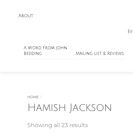
About
Ev
A Word From John
Bedding
Mailing List & Reviews
HOME
Hamish Jackson
Showing all 23 results