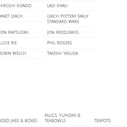
Hiroshi Kondo
Ladi Kwali
Janet Leach
Leach Pottery Early
Standard Ware
Ken Matsuzaki
Jon Middlemiss
Lucie Rie
Phil Rogers
Robin Welch
Takeshi Yasuda
MUGS, YUNOMI &
DDED JARS & BOXES
TEABOWLS
TEAPOTS