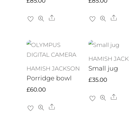
£
85.00
£
85.00
Share
Sha
HAMISH JAC
Small jug
HAMISH JACKSON
Porridge bowl
£
35.00
£
60.00
Sha
Share