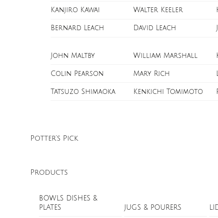
Kanjiro Kawai
Walter Keeler
Bernard Leach
David Leach
John Maltby
William Marshall
Colin Pearson
Mary Rich
Tatsuzo Shimaoka
Kenkichi Tomimoto
Potter’s Pick
Products
BOWLS DISHES &
PLATES
JUGS & POURERS
LI