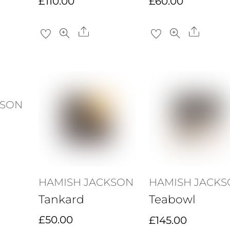
£
110.00
£
60.00
re
Share
Share
KSON
re
HAMISH JACKSON
HAMISH JACK
Tankard
Teabowl
£
50.00
£
145.00