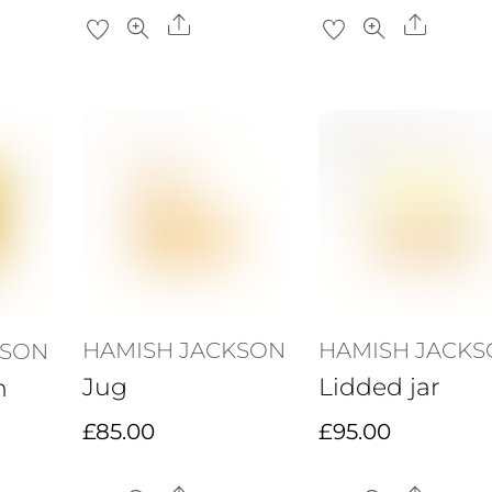
re
Share
Share
HAMISH JACKSON
HAMISH JACK
KSON
Jug
Lidded jar
h
£
85.00
£
95.00