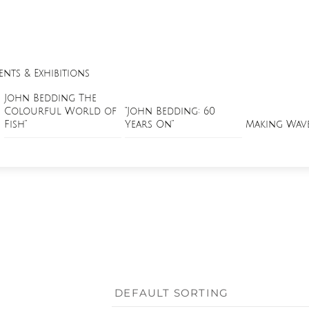
ents & Exhibitions
John Bedding The
Colourful World of
“John Bedding: 60
Fish”
Years On”
Making Wav