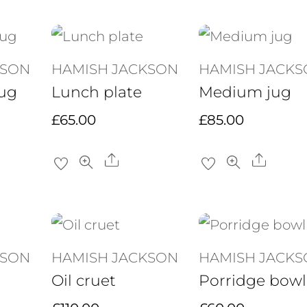
KSON
HAMISH JACKSON
HAMISH JACK
ug
Lunch plate
Medium jug
£
65.00
£
85.00
re
Share
Share
KSON
HAMISH JACKSON
HAMISH JACK
Oil cruet
Porridge bowl