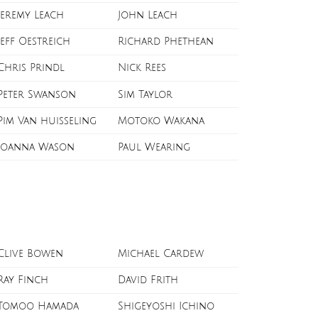
Jeremy Leach
John Leach
Jeff Oestreich
Richard Phethean
Chris Prindl
Nick Rees
Peter Swanson
Sim Taylor
Pim Van huisseling
Motoko Wakana
Joanna Wason
Paul Wearing
Clive Bowen
Michael Cardew
Ray Finch
David Frith
Tomoo Hamada
Shigeyoshi Ichino