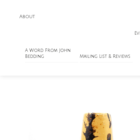
About
Ev
A Word From John
Bedding
Mailing List & Reviews