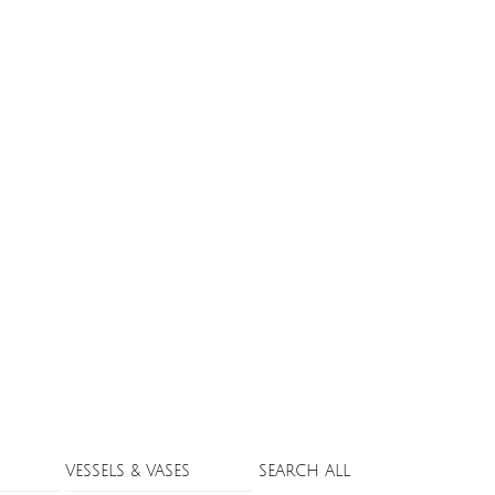
VESSELS & VASES
SEARCH ALL