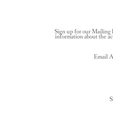
Sign up for our Mailing 
information about the ac
Email A
S