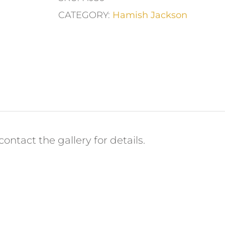
CATEGORY:
Hamish Jackson
ontact the gallery for details.