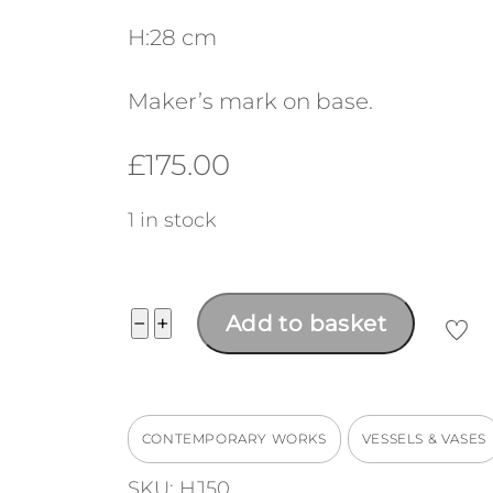
H:28 cm
Maker’s mark on base.
£
175.00
1 in stock
Tall
−
+
Add to basket
vase
quantity
CONTEMPORARY WORKS
VESSELS & VASES
SKU:
HJ50