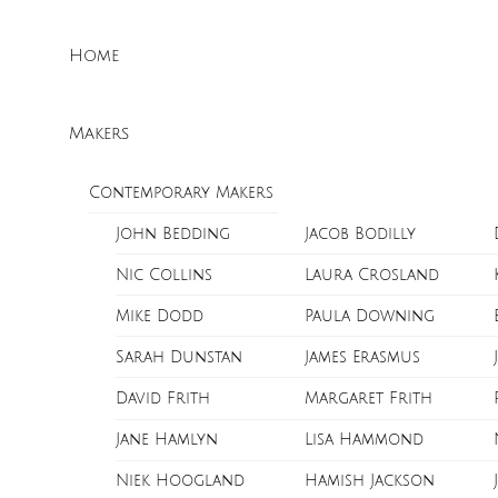
Skip
Menu
to
Home
content
Makers
Contemporary Makers
John Bedding
Jacob Bodilly
Nic Collins
Laura Crosland
Mike Dodd
Paula Downing
Sarah Dunstan
James Erasmus
David Frith
Margaret Frith
Jane Hamlyn
Lisa Hammond
Niek Hoogland
Hamish Jackson