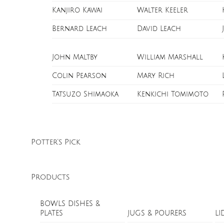
Kanjiro Kawai
Walter Keeler
Bernard Leach
David Leach
John Maltby
William Marshall
Colin Pearson
Mary Rich
Tatsuzo Shimaoka
Kenkichi Tomimoto
Potter’s Pick
Products
BOWLS DISHES &
PLATES
JUGS & POURERS
LI