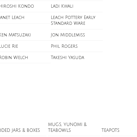
Hiroshi Kondo
Ladi Kwali
Janet Leach
Leach Pottery Early
Standard Ware
Ken Matsuzaki
Jon Middlemiss
Lucie Rie
Phil Rogers
Robin Welch
Takeshi Yasuda
MUGS, YUNOMI &
DDED JARS & BOXES
TEABOWLS
TEAPOTS