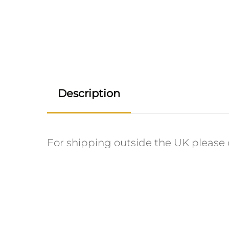
Description
For shipping outside the UK please c