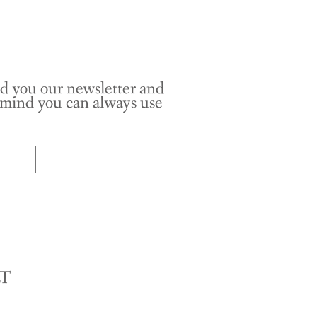
nd you our newsletter and
r mind you can always use
LT