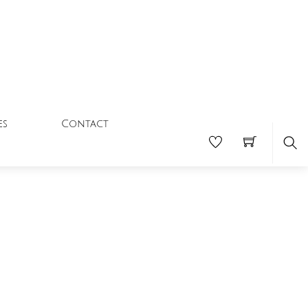
Contact
es
Se