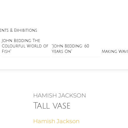
ents & Exhibitions
John Bedding The
Colourful World of
“John Bedding: 60
Fish”
Years On”
Making Wav
HAMISH JACKSON
Tall vase
Hamish Jackson