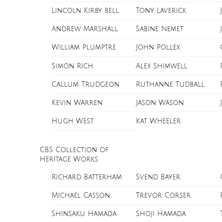
Lincoln Kirby bell
Tony Laverick
Andrew Marshall
Sabine Nemet
William Plumptre
John Pollex
Simon Rich
Alex Shimwell
Callum Trudgeon
Ruthanne Tudball
Kevin Warren
Jason Wason
Hugh West
Kat Wheeler
CBS Collection of
Heritage Works
Richard Batterham
Svend Bayer
Michael Casson
Trevor Corser
Shinsaku Hamada
Shoji Hamada