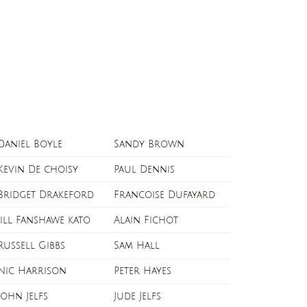
Daniel Boyle
Sandy Brown
Kevin De choisy
Paul Dennis
Bridget Drakeford
Francoise Dufayard
Jill Fanshawe kato
Alain Fichot
Russell Gibbs
Sam Hall
Nic Harrison
Peter Hayes
John Jelfs
Jude Jelfs