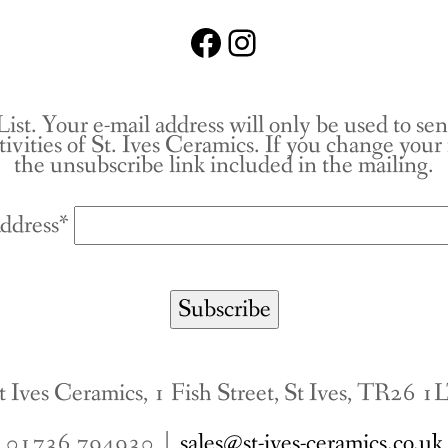
Facebook
Instagram
List. Your e-mail address will only be used to se
tivities of St. Ives Ceramics. If you change you
the unsubscribe link included in the mailing.
ddress*
t Ives Ceramics, 1 Fish Street, St Ives, TR26 1
01736 794930 |
sales@st-ives-ceramics.co.uk