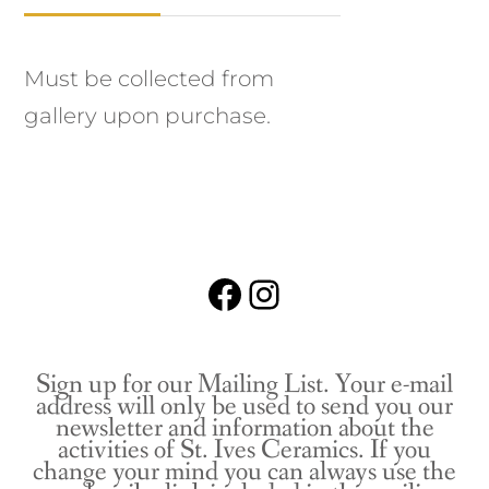
Must be collected from
gallery upon purchase.
Facebook
Instagram
Sign up for our Mailing List. Your e-mail
address will only be used to send you our
newsletter and information about the
activities of St. Ives Ceramics. If you
change your mind you can always use the