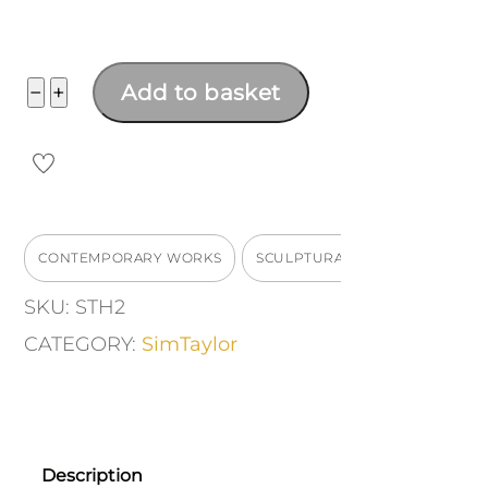
Hopper
−
+
Add to basket
Number
2
quantity
CONTEMPORARY WORKS
SCULPTURAL
SKU:
STH2
CATEGORY:
SimTaylor
Description