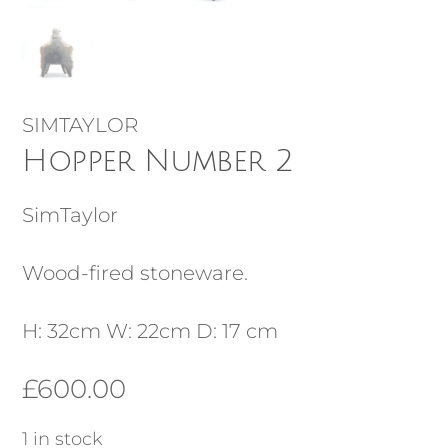
SIMTAYLOR
Hopper Number 2
SimTaylor
Wood-fired stoneware.
H: 32cm W: 22cm D: 17 cm
£
600.00
1 in stock