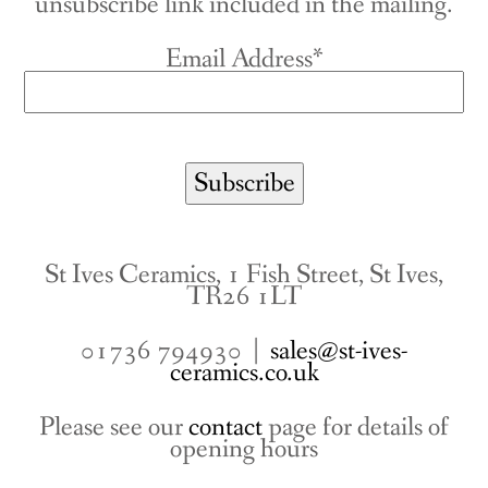
unsubscribe link included in the mailing.
Email Address*
St Ives Ceramics, 1 Fish Street, St Ives,
TR26 1LT
01736 794930 |
sales@st-ives-
ceramics.co.uk
Please see our
contact
page for details of
opening hours