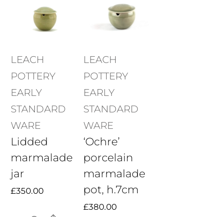
LEACH
LEACH
POTTERY
POTTERY
EARLY
EARLY
STANDARD
STANDARD
WARE
WARE
Lidded
‘Ochre’
marmalade
porcelain
jar
marmalade
pot, h.7cm
£
350.00
£
380.00