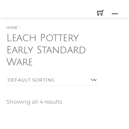
Skip
Men
to
content
HOME
Leach Pottery
Early Standard
Ware
Showing all 4 results