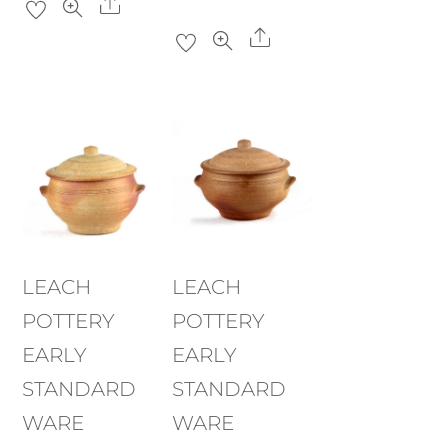
Share
Share
LEACH
LEACH
POTTERY
POTTERY
EARLY
EARLY
STANDARD
STANDARD
WARE
WARE