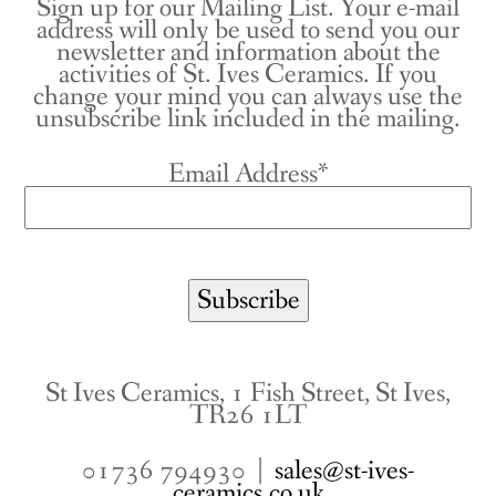
Sign up for our Mailing List. Your e-mail
address will only be used to send you our
newsletter and information about the
activities of St. Ives Ceramics. If you
change your mind you can always use the
unsubscribe link included in the mailing.
Email Address*
St Ives Ceramics, 1 Fish Street, St Ives,
TR26 1LT
01736 794930 |
sales@st-ives-
ceramics.co.uk