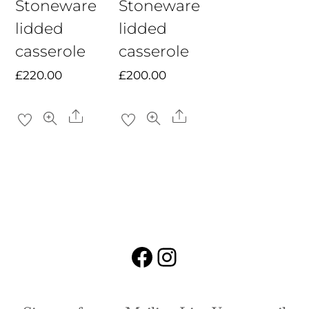
Stoneware
Stoneware
lidded
lidded
casserole
casserole
£
220.00
£
200.00
Share
Share
Facebook
Instagram