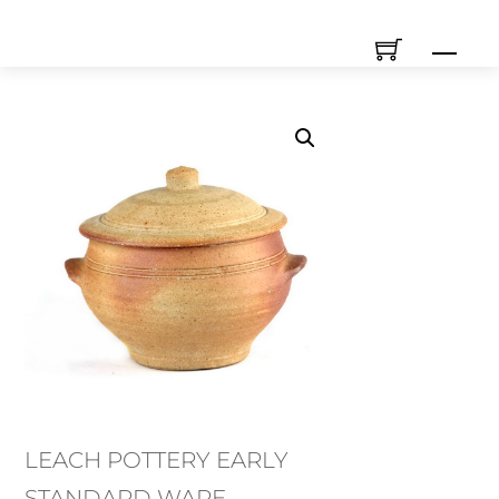
Skip
Men
to
content
LEACH POTTERY EARLY
STANDARD WARE