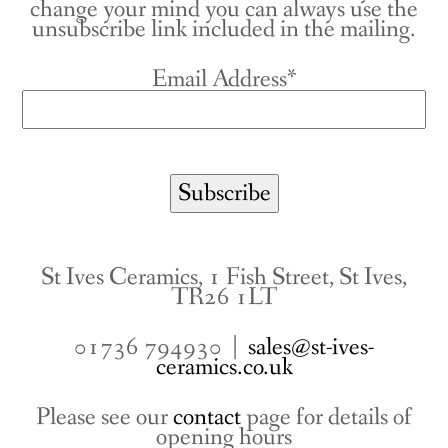
change your mind you can always use the
unsubscribe link included in the mailing.
Email Address*
St Ives Ceramics, 1 Fish Street, St Ives,
TR26 1LT
01736 794930 |
sales@st-ives-
ceramics.co.uk
Please see our
contact
page for details of
opening hours