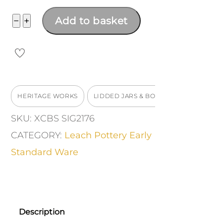
Stoneware
−
+
Add to basket
lidded
casserole
quantity
HERITAGE WORKS
LIDDED JARS & BOXES
SKU:
XCBS SIG2176
CATEGORY:
Leach Pottery Early
Standard Ware
Description