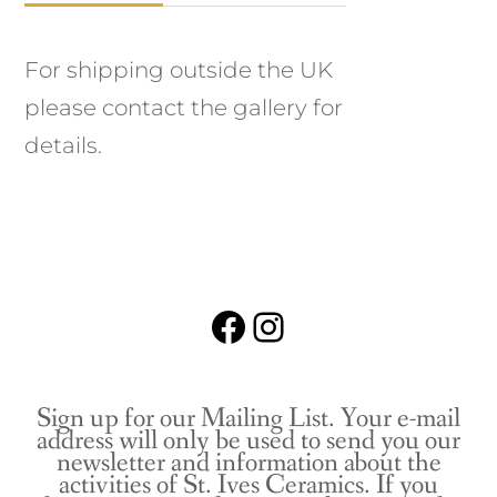
For shipping outside the UK
please contact the gallery for
details.
Facebook
Instagram
Sign up for our Mailing List. Your e-mail
address will only be used to send you our
newsletter and information about the
activities of St. Ives Ceramics. If you