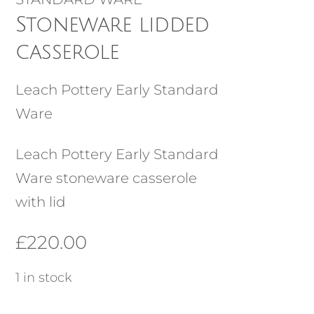
Stoneware lidded
casserole
Leach Pottery Early Standard
Ware
Leach Pottery Early Standard
Ware stoneware casserole
with lid
£
220.00
1 in stock